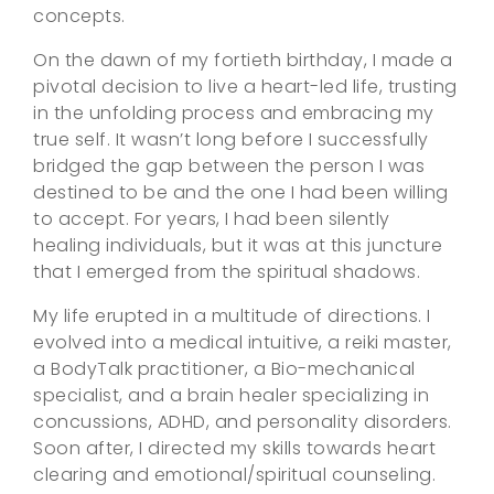
concepts.
On the dawn of my fortieth birthday, I made a
pivotal decision to live a heart-led life, trusting
in the unfolding process and embracing my
true self. It wasn’t long before I successfully
bridged the gap between the person I was
destined to be and the one I had been willing
to accept. For years, I had been silently
healing individuals, but it was at this juncture
that I emerged from the spiritual shadows.
My life erupted in a multitude of directions. I
evolved into a medical intuitive, a reiki master,
a BodyTalk practitioner, a Bio-mechanical
specialist, and a brain healer specializing in
concussions, ADHD, and personality disorders.
Soon after, I directed my skills towards heart
clearing and emotional/spiritual counseling.