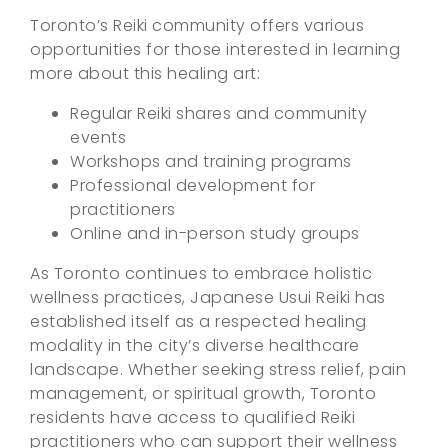
Toronto’s Reiki community offers various
opportunities for those interested in learning
more about this healing art:
Regular Reiki shares and community
events
Workshops and training programs
Professional development for
practitioners
Online and in-person study groups
As Toronto continues to embrace holistic
wellness practices, Japanese Usui Reiki has
established itself as a respected healing
modality in the city’s diverse healthcare
landscape. Whether seeking stress relief, pain
management, or spiritual growth, Toronto
residents have access to qualified Reiki
practitioners who can support their wellness