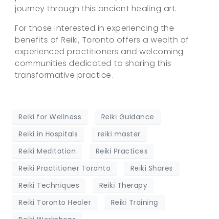
journey through this ancient healing art.
For those interested in experiencing the
benefits of Reiki, Toronto offers a wealth of
experienced practitioners and welcoming
communities dedicated to sharing this
transformative practice.
Reiki for Wellness
Reiki Guidance
Reiki in Hospitals
reiki master
Reiki Meditation
Reiki Practices
Reiki Practitioner Toronto
Reiki Shares
Reiki Techniques
Reiki Therapy
Reiki Toronto Healer
Reiki Training