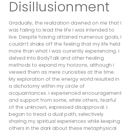
Disillusionment
Gradually, the realization dawned on me that I
was failing to lead the life I was intended to
live. Despite having attained numerous goals, I
couldn’t shake off the feeling that my life held
more than what I was currently experiencing. I
delved into BodyTalk and other healing
methods to expand my horizons, although I
viewed them as mere curiosities at the time.
My exploration of the energy world resulted in
a dichotomy within my circle of
acquaintances. I experienced encouragement
and support from some, while others, fearful
of the unknown, expressed disapproval. I
began to tread a dual path, selectively
sharing my spiritual experiences while keeping
others in the dark about these metaphysical