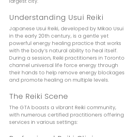
largest city.
Understanding Usui Reiki
Japanese Usui Reiki, developed by Mikao Usui
in the early 20th century, is a gentle yet
powerful energy healing practice that works
with the body’s natural ability to heal itself.
During a session, Reiki practitioners in Toronto
channel universal life force energy through
their hands to help remove energy blockages
and promote healing on multiple levels.
The Reiki Scene
The GTA boasts a vibrant Reiki community,
with numerous certified practitioners offering
services in various settings: