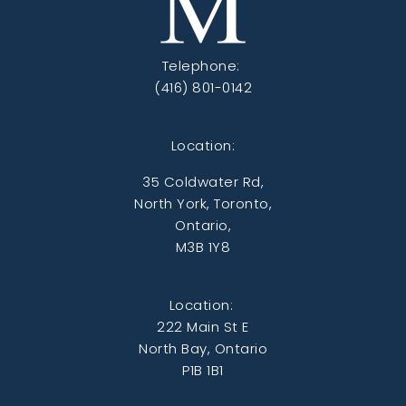
Telephone:
(416) 801-0142
Location:
35 Coldwater Rd,
North York, Toronto,
Ontario,
M3B 1Y8
Location:
222 Main St E
North Bay, Ontario
P1B 1B1