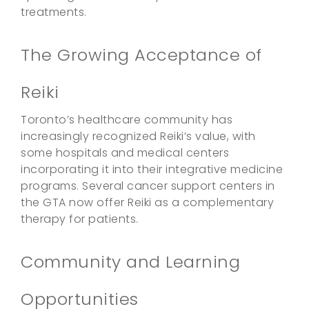
treatments.
The Growing Acceptance of
Reiki
Toronto’s healthcare community has
increasingly recognized Reiki’s value, with
some hospitals and medical centers
incorporating it into their integrative medicine
programs. Several cancer support centers in
the GTA now offer Reiki as a complementary
therapy for patients.
Community and Learning
Opportunities