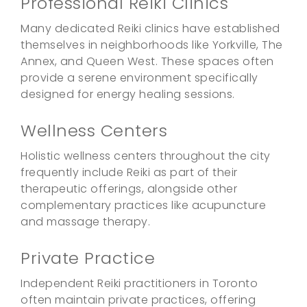
Professional Reiki Clinics
Many dedicated Reiki clinics have established
themselves in neighborhoods like Yorkville, The
Annex, and Queen West. These spaces often
provide a serene environment specifically
designed for energy healing sessions.
Wellness Centers
Holistic wellness centers throughout the city
frequently include Reiki as part of their
therapeutic offerings, alongside other
complementary practices like acupuncture
and massage therapy.
Private Practice
Independent Reiki practitioners in Toronto
often maintain private practices, offering