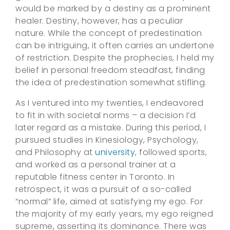
would be marked by a destiny as a prominent
healer. Destiny, however, has a peculiar
nature. While the concept of predestination
can be intriguing, it often carries an undertone
of restriction. Despite the prophecies, I held my
belief in personal freedom steadfast, finding
the idea of predestination somewhat stifling.
As I ventured into my twenties, I endeavored
to fit in with societal norms – a decision I’d
later regard as a mistake. During this period, I
pursued studies in Kinesiology, Psychology,
and Philosophy at
university
, followed sports,
and worked as a personal trainer at a
reputable fitness center in Toronto. In
retrospect, it was a pursuit of a so-called
“normal” life, aimed at satisfying my ego. For
the majority of my early years, my ego reigned
supreme, asserting its dominance. There was