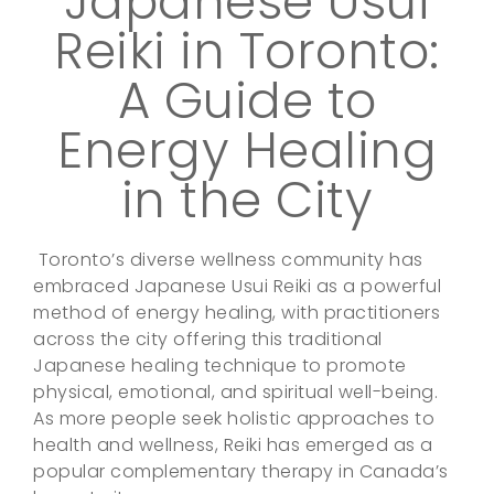
Japanese Usui
Reiki in Toronto:
A Guide to
Energy Healing
in the City
Toronto’s diverse wellness community has
embraced Japanese Usui Reiki as a powerful
method of energy healing, with practitioners
across the city offering this traditional
Japanese healing technique to promote
physical, emotional, and spiritual well-being.
As more people seek holistic approaches to
health and wellness, Reiki has emerged as a
popular complementary therapy in Canada’s