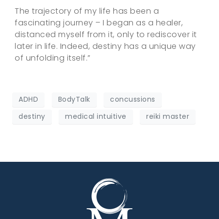
The trajectory of my life has been a
fascinating journey – I began as a healer,
distanced myself from it, only to rediscover it
later in life. Indeed, destiny has a unique way
of unfolding itself.”
ADHD
BodyTalk
concussions
destiny
medical intuitive
reiki master