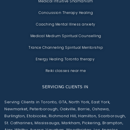
Medical Intuitive Shamanism
Concussion Therapy Healing
Coaching Mental Illness anxiety
Medical Medium Spiritual Counselling
Trance Channeling Spiritual Mentorship
Energy Healing Toronto therapy
Reiki classes near me
SERVICING CLIENTS IN
Serving Clients in Toronto, GTA, North York, East York,
Newmarket, Peterborough, Oakville, Barrie, Oshawa,
Burlington, Etobicoke, Richmond Hill, Hamilton, Scarborough,
St. Catharines, Mississauga, Markham, Pickering, Brampton,
Ajax, Whitby, Aurora, Vaughan, Woodbridge. Los Angeles,