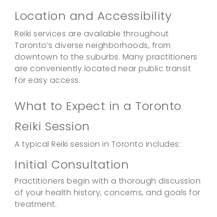
Location and Accessibility
Reiki services are available throughout
Toronto’s diverse neighborhoods, from
downtown to the suburbs. Many practitioners
are conveniently located near public transit
for easy access.
What to Expect in a Toronto
Reiki Session
A typical Reiki session in Toronto includes:
Initial Consultation
Practitioners begin with a thorough discussion
of your health history, concerns, and goals for
treatment.