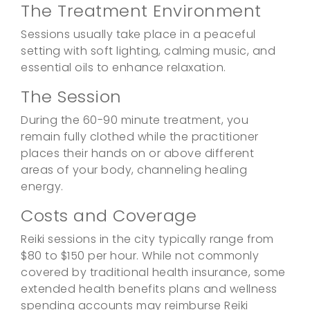
The Treatment Environment
Sessions usually take place in a peaceful
setting with soft lighting, calming music, and
essential oils to enhance relaxation.
The Session
During the 60-90 minute treatment, you
remain fully clothed while the practitioner
places their hands on or above different
areas of your body, channeling healing
energy.
Costs and Coverage
Reiki sessions in the city typically range from
$80 to $150 per hour. While not commonly
covered by traditional health insurance, some
extended health benefits plans and wellness
spending accounts may reimburse Reiki