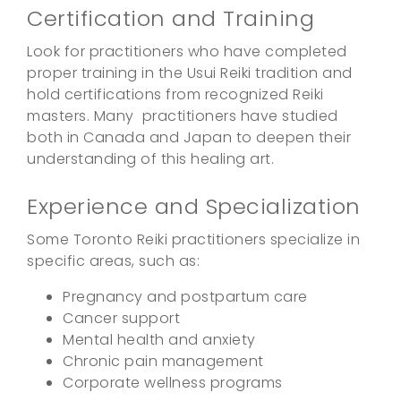
Certification and Training
Look for practitioners who have completed
proper training in the Usui Reiki tradition and
hold certifications from recognized Reiki
masters. Many practitioners have studied
both in Canada and Japan to deepen their
understanding of this healing art.
Experience and Specialization
Some Toronto Reiki practitioners specialize in
specific areas, such as:
Pregnancy and postpartum care
Cancer support
Mental health and anxiety
Chronic pain management
Corporate wellness programs