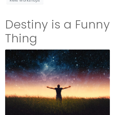
Reiki Workshops
Destiny is a Funny
Thing