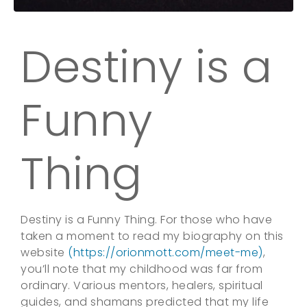
Destiny is a
Funny
Thing
Destiny is a Funny Thing. For those who have
taken a moment to read my biography on this
website
(https://orionmott.com/meet-me)
,
you’ll note that my childhood was far from
ordinary. Various mentors, healers, spiritual
guides, and shamans predicted that my life