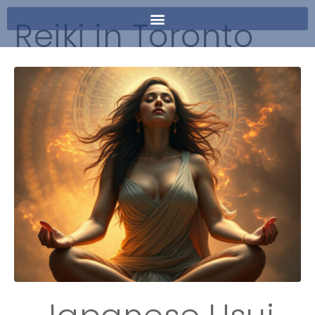
Reiki in Toronto