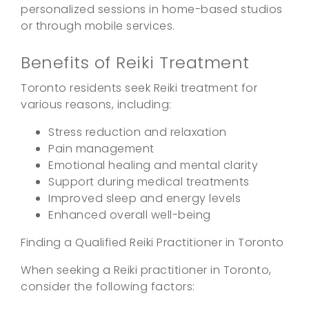
personalized sessions in home-based studios
or through mobile services.
Benefits of Reiki Treatment
Toronto residents seek Reiki treatment for
various reasons, including:
Stress reduction and relaxation
Pain management
Emotional healing and mental clarity
Support during medical treatments
Improved sleep and energy levels
Enhanced overall well-being
Finding a Qualified Reiki Practitioner in Toronto
When seeking a Reiki practitioner in Toronto,
consider the following factors: