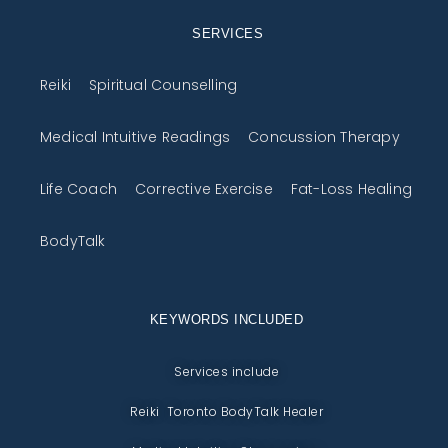
SERVICES
Reiki
Spiritual Counselling
Medical Intuitive Readings
Concussion Therapy
Life Coach
Corrective Exercise
Fat-Loss Healing
BodyTalk
KEYWORDS INCLUDED
Services include
Reiki Toronto BodyTalk Healer