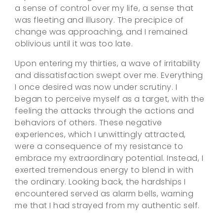
a sense of control over my life, a sense that
was fleeting and illusory. The precipice of
change was approaching, and I remained
oblivious until it was too late.
Upon entering my thirties, a wave of irritability
and dissatisfaction swept over me. Everything
I once desired was now under scrutiny. I
began to perceive myself as a target, with the
feeling the attacks through the actions and
behaviors of others. These negative
experiences, which I unwittingly attracted,
were a consequence of my resistance to
embrace my extraordinary potential. Instead, I
exerted tremendous energy to blend in with
the ordinary. Looking back, the hardships I
encountered served as alarm bells, warning
me that I had strayed from my authentic self.