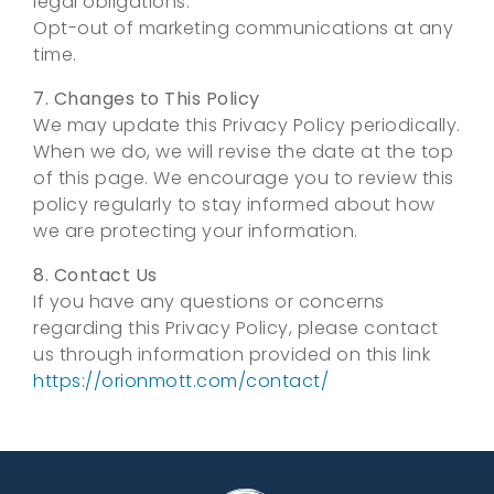
legal obligations.
Opt-out of marketing communications at any
time.
7. Changes to This Policy
We may update this Privacy Policy periodically.
When we do, we will revise the date at the top
of this page. We encourage you to review this
policy regularly to stay informed about how
we are protecting your information.
8. Contact Us
If you have any questions or concerns
regarding this Privacy Policy, please contact
us through information provided on this link
https://orionmott.com/contact/