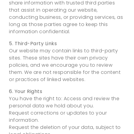
share information with trusted third parties
that assist in operating our website,
conducting business, or providing services, as
long as those parties agree to keep this
information confidential.
5. Third-Party Links
Our website may contain links to third-party
sites. These sites have their own privacy
policies, and we encourage you to review
them. We are not responsible for the content
or practices of linked websites.
6. Your Rights
You have the right to: Access and review the
personal data we hold about you.
Request corrections or updates to your
information.
Request the deletion of your data, subject to