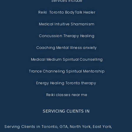
Services include
Reiki Toronto BodyTalk Healer
Medical Intuitive Shamanism
Concussion Therapy Healing
Coaching Mental Illness anxiety
Medical Medium Spiritual Counselling
Trance Channeling Spiritual Mentorship
Energy Healing Toronto therapy
Reiki classes near me
SERVICING CLIENTS IN
Serving Clients in Toronto, GTA, North York, East York,