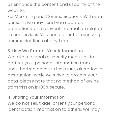
us enhance the content and usability of the
website.
For Marketing and Communications: With your
consent, we may send you updates,
promotions, and relevant information related
to our services. You can opt out of receiving
communications at any time.
3. How We Protect Your Information
We take reasonable security measures to
protect your personal information from
unauthorized access, disclosure, alteration, or
destruction. While we strive to protect your
data, please note that no method of online
transmission is 100% secure.
4. Sharing Your Information
We do not sell, trade, or rent your personal
identification information to others. We may