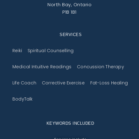
North Bay, Ontario
P1B 1B1
SERVICES
Reiki
Spiritual Counselling
Medical Intuitive Readings
Concussion Therapy
Life Coach
Corrective Exercise
Fat-Loss Healing
BodyTalk
KEYWORDS INCLUDED