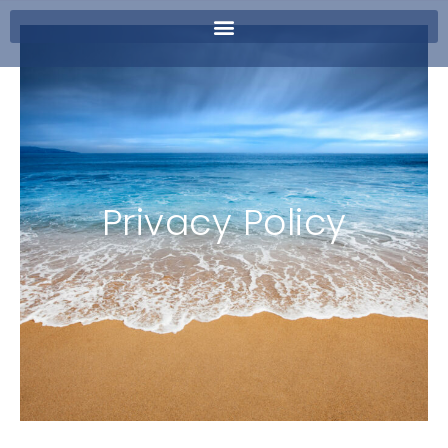
Privacy Policy