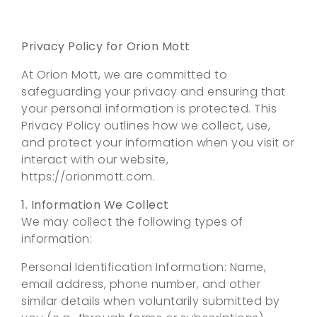
Privacy Policy for Orion Mott
At Orion Mott, we are committed to
safeguarding your privacy and ensuring that
your personal information is protected. This
Privacy Policy outlines how we collect, use,
and protect your information when you visit or
interact with our website,
https://orionmott.com.
1. Information We Collect
We may collect the following types of
information:
Personal Identification Information: Name,
email address, phone number, and other
similar details when voluntarily submitted by