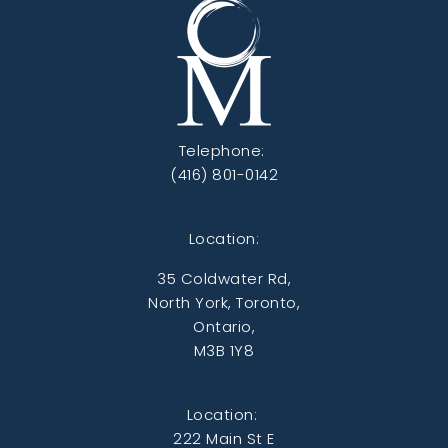
Telephone:
(416) 801-0142
Location:
35 Coldwater Rd,
North York, Toronto,
Ontario,
M3B 1Y8
Location:
222 Main St E