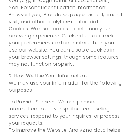
you (e.g., through forms or subscriptions).
Non-Personal Identification Information:
Browser type, IP address, pages visited, time of
visit, and other analytics-related data.
Cookies: We use cookies to enhance your
browsing experience. Cookies help us track
your preferences and understand how you
use our website. You can disable cookies in
your browser settings, though some features
may not function properly.
2. How We Use Your Information
We may use your information for the following
purposes:
To Provide Services: We use personal
information to deliver spiritual counseling
services, respond to your inquiries, or process
your requests.
To Improve the Website: Analyzing data helps