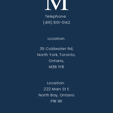
Telephone:
(416) 801-0142
Location:
35 Coldwater Rd,
North York, Toronto,
Ontario,
M3B 1Y8
Location:
222 Main St E
North Bay, Ontario
P1B 1B1