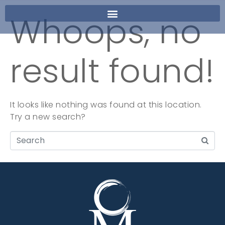
Whoops, no
result found!
It looks like nothing was found at this location.
Try a new search?