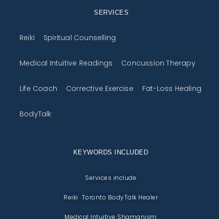
SERVICES
Reiki
Spiritual Counselling
Medical Intuitive Readings
Concussion Therapy
Life Coach
Corrective Exercise
Fat-Loss Healing
BodyTalk
KEYWORDS INCLUDED
Services include
Reiki Toronto BodyTalk Healer
Medical Intuitive Shamanism