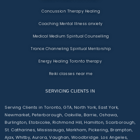
Concussion Therapy Healing
Coaching Mental Illness anxiety
Medical Medium Spiritual Counselling
Trance Channeling Spiritual Mentorship
Energy Healing Toronto therapy
Reiki classes near me
SERVICING CLIENTS IN
Serving Clients in Toronto, GTA, North York, East York,
Newmarket, Peterborough, Oakville, Barrie, Oshawa,
Burlington, Etobicoke, Richmond Hill, Hamilton, Scarborough,
St. Catharines, Mississauga, Markham, Pickering, Brampton,
Ajax, Whitby, Aurora, Vaughan, Woodbridge. Los Angeles,