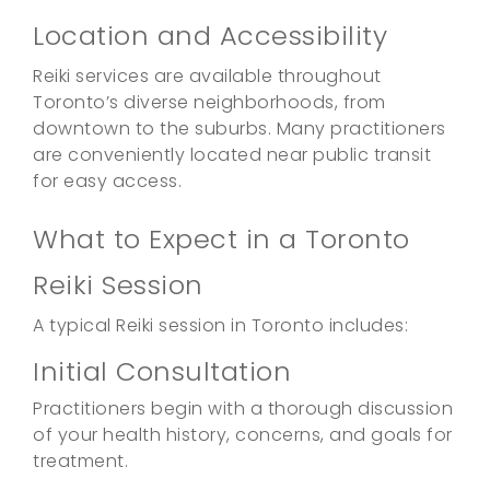
Location and Accessibility
Reiki services are available throughout
Toronto’s diverse neighborhoods, from
downtown to the suburbs. Many practitioners
are conveniently located near public transit
for easy access.
What to Expect in a Toronto
Reiki Session
A typical Reiki session in Toronto includes:
Initial Consultation
Practitioners begin with a thorough discussion
of your health history, concerns, and goals for
treatment.