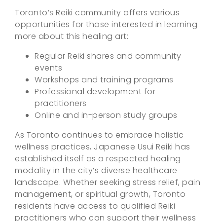
Toronto’s Reiki community offers various
opportunities for those interested in learning
more about this healing art:
Regular Reiki shares and community
events
Workshops and training programs
Professional development for
practitioners
Online and in-person study groups
As Toronto continues to embrace holistic
wellness practices, Japanese Usui Reiki has
established itself as a respected healing
modality in the city’s diverse healthcare
landscape. Whether seeking stress relief, pain
management, or spiritual growth, Toronto
residents have access to qualified Reiki
practitioners who can support their wellness