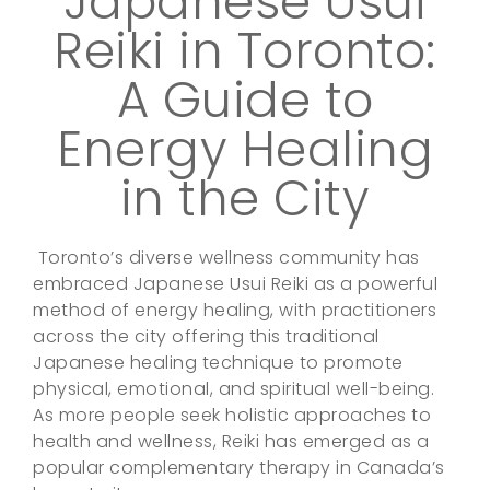
Japanese Usui
Reiki in Toronto:
A Guide to
Energy Healing
in the City
Toronto’s diverse wellness community has
embraced Japanese Usui Reiki as a powerful
method of energy healing, with practitioners
across the city offering this traditional
Japanese healing technique to promote
physical, emotional, and spiritual well-being.
As more people seek holistic approaches to
health and wellness, Reiki has emerged as a
popular complementary therapy in Canada’s