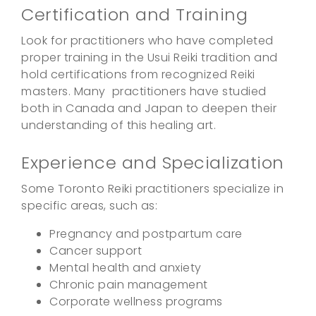
Certification and Training
Look for practitioners who have completed
proper training in the Usui Reiki tradition and
hold certifications from recognized Reiki
masters. Many practitioners have studied
both in Canada and Japan to deepen their
understanding of this healing art.
Experience and Specialization
Some Toronto Reiki practitioners specialize in
specific areas, such as:
Pregnancy and postpartum care
Cancer support
Mental health and anxiety
Chronic pain management
Corporate wellness programs