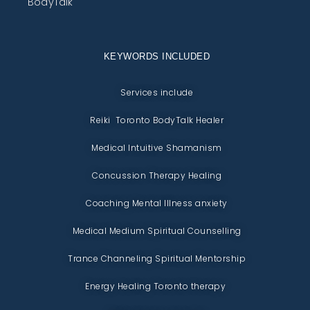
BodyTalk
KEYWORDS INCLUDED
Services include
Reiki Toronto BodyTalk Healer
Medical Intuitive Shamanism
Concussion Therapy Healing
Coaching Mental Illness anxiety
Medical Medium Spiritual Counselling
Trance Channeling Spiritual Mentorship
Energy Healing Toronto therapy