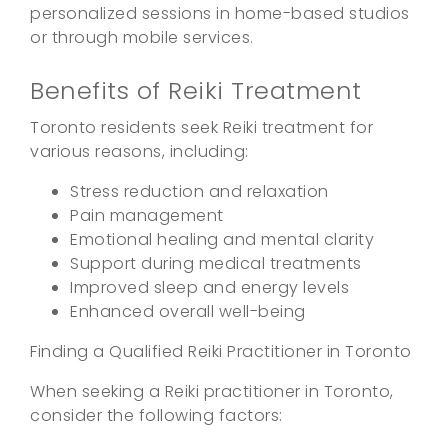
personalized sessions in home-based studios
or through mobile services.
Benefits of Reiki Treatment
Toronto residents seek Reiki treatment for
various reasons, including:
Stress reduction and relaxation
Pain management
Emotional healing and mental clarity
Support during medical treatments
Improved sleep and energy levels
Enhanced overall well-being
Finding a Qualified Reiki Practitioner in Toronto
When seeking a Reiki practitioner in Toronto,
consider the following factors: