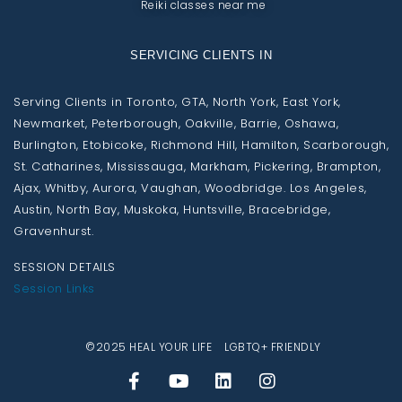
Reiki classes near me
SERVICING CLIENTS IN
Serving Clients in Toronto, GTA, North York, East York,
Newmarket, Peterborough, Oakville, Barrie, Oshawa,
Burlington, Etobicoke, Richmond Hill, Hamilton, Scarborough,
St. Catharines, Mississauga, Markham, Pickering, Brampton,
Ajax, Whitby, Aurora, Vaughan, Woodbridge. Los Angeles,
Austin, North Bay, Muskoka, Huntsville, Bracebridge,
Gravenhurst.
SESSION DETAILS
Session Links
©2025 HEAL YOUR LIFE LGBTQ+ FRIENDLY