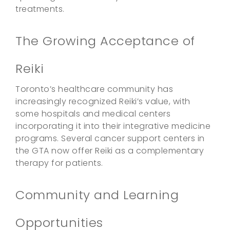
treatments.
The Growing Acceptance of
Reiki
Toronto’s healthcare community has
increasingly recognized Reiki’s value, with
some hospitals and medical centers
incorporating it into their integrative medicine
programs. Several cancer support centers in
the GTA now offer Reiki as a complementary
therapy for patients.
Community and Learning
Opportunities