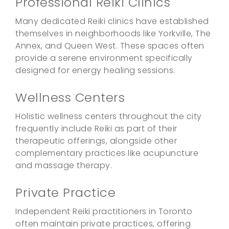
Professional Reiki Clinics
Many dedicated Reiki clinics have established
themselves in neighborhoods like Yorkville, The
Annex, and Queen West. These spaces often
provide a serene environment specifically
designed for energy healing sessions.
Wellness Centers
Holistic wellness centers throughout the city
frequently include Reiki as part of their
therapeutic offerings, alongside other
complementary practices like acupuncture
and massage therapy.
Private Practice
Independent Reiki practitioners in Toronto
often maintain private practices, offering