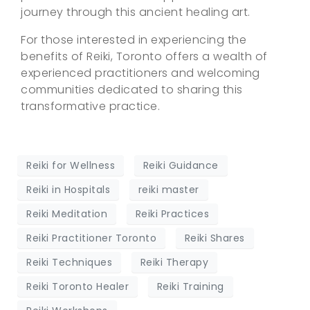
journey through this ancient healing art.
For those interested in experiencing the
benefits of Reiki, Toronto offers a wealth of
experienced practitioners and welcoming
communities dedicated to sharing this
transformative practice.
Reiki for Wellness
Reiki Guidance
Reiki in Hospitals
reiki master
Reiki Meditation
Reiki Practices
Reiki Practitioner Toronto
Reiki Shares
Reiki Techniques
Reiki Therapy
Reiki Toronto Healer
Reiki Training