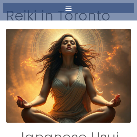
Reiki in Toronto