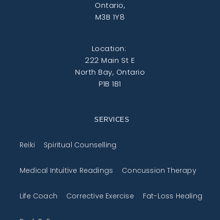
Ontario,
M3B 1Y8
Location:
222 Main St E
North Bay, Ontario
P1B 1B1
SERVICES
Reiki
Spiritual Counselling
Medical Intuitive Readings
Concussion Therapy
Life Coach
Corrective Exercise
Fat-Loss Healing