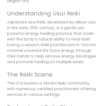
largest city.
Understanding Usui Reiki
Japanese Usui Reiki, developed by Mikao Usui
in the early 20th century, is a gentle yet
powerful energy healing practice that works
with the body’s natural ability to heal itself.
During a session, Reiki practitioners in Toronto
channel universal life force energy through
their hands to help remove energy blockages
and promote healing on multiple levels.
The Reiki Scene
The GTA boasts a vibrant Reiki community,
with numerous certified practitioners offering
services in various settings: