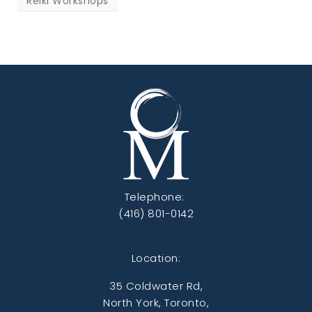
Reiki Workshops
Telephone:
(416) 801-0142
Location:
35 Coldwater Rd,
North York, Toronto,