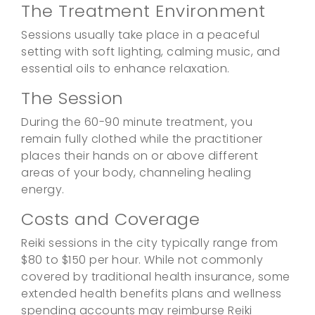
The Treatment Environment
Sessions usually take place in a peaceful
setting with soft lighting, calming music, and
essential oils to enhance relaxation.
The Session
During the 60-90 minute treatment, you
remain fully clothed while the practitioner
places their hands on or above different
areas of your body, channeling healing
energy.
Costs and Coverage
Reiki sessions in the city typically range from
$80 to $150 per hour. While not commonly
covered by traditional health insurance, some
extended health benefits plans and wellness
spending accounts may reimburse Reiki