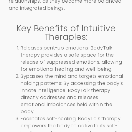
relationships, as they become more balanced
and integrated beings.
Key Benefits of Intuitive
Therapies:
Releases pent-up emotions: BodyTalk
therapy provides a safe space for the
release of suppressed emotions, allowing
for emotional healing and well-being.
Bypasses the mind and targets emotional
holding patterns: By accessing the body’s
innate intelligence, BodyTalk therapy
directly addresses and releases
emotional imbalances held within the
body.
Facilitates self-healing: BodyTalk therapy
empowers the body to activate its self-