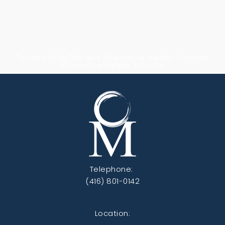
Toronto BodyTalk and Alternative healer Canada.
Alternative healer Toronto.
Telephone:
(416) 801-0142
Location: