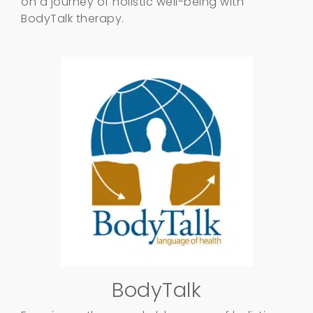
on a journey of holistic well-being with
BodyTalk therapy.
BodyTalk