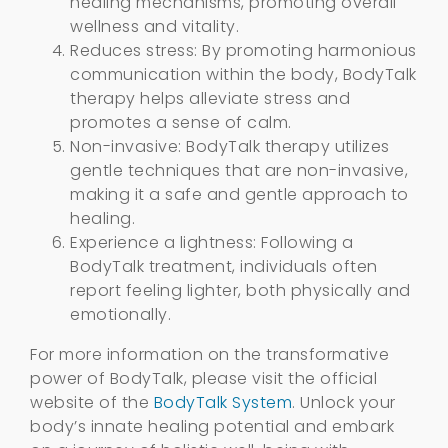
healing mechanisms, promoting overall
wellness and vitality.
Reduces stress: By promoting harmonious
communication within the body, BodyTalk
therapy helps alleviate stress and
promotes a sense of calm.
Non-invasive: BodyTalk therapy utilizes
gentle techniques that are non-invasive,
making it a safe and gentle approach to
healing.
Experience a lightness: Following a
BodyTalk treatment, individuals often
report feeling lighter, both physically and
emotionally.
For more information on the transformative
power of BodyTalk, please visit the official
website of the
BodyTalk System
. Unlock your
body’s innate healing potential and embark