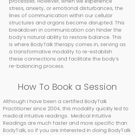
processes. However, when we experience
stress, anxiety, or emotional disturbances, the
lines of communication within our cellular
structures and organs become disrupted. This
breakdown in communication can hinder the
body’s natural ability to restore balance. This
is where BodyTalk therapy comes in, serving as
a transformative modality to re-establish
these connections and facilitate the body’s
re-balancing process.
How To Book a Session
Although I have been a certified BodyTalk
Practitioner since 2004, this modality quickly led to
medical intuitive readings. Medical Intuitive
Readings are much faster and more specific than
BodyTalk, so if you are interested in doing BodyTalk