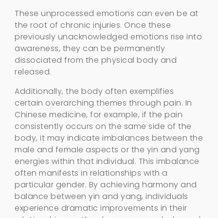
These unprocessed emotions can even be at
the root of chronic injuries. Once these
previously unacknowledged emotions rise into
awareness, they can be permanently
dissociated from the physical body and
released.
Additionally, the body often exemplifies
certain overarching themes through pain. In
Chinese medicine, for example, if the pain
consistently occurs on the same side of the
body, it may indicate imbalances between the
male and female aspects or the yin and yang
energies within that individual. This imbalance
often manifests in relationships with a
particular gender. By achieving harmony and
balance between yin and yang, individuals
experience dramatic improvements in their