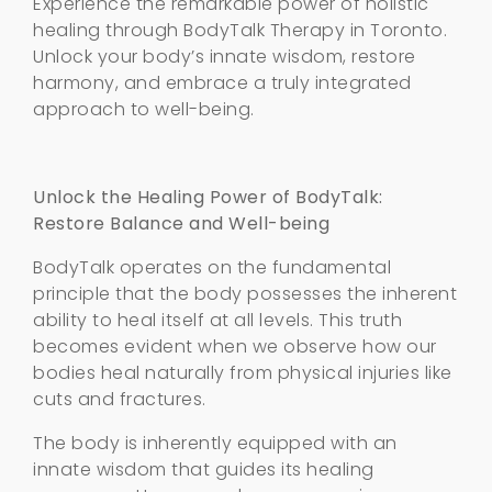
Experience the remarkable power of holistic
healing through BodyTalk Therapy in Toronto.
Unlock your body’s innate wisdom, restore
harmony, and embrace a truly integrated
approach to well-being.
Unlock the Healing Power of BodyTalk:
Restore Balance and Well-being
BodyTalk operates on the fundamental
principle that the body possesses the inherent
ability to heal itself at all levels. This truth
becomes evident when we observe how our
bodies heal naturally from physical injuries like
cuts and fractures.
The body is inherently equipped with an
innate wisdom that guides its healing