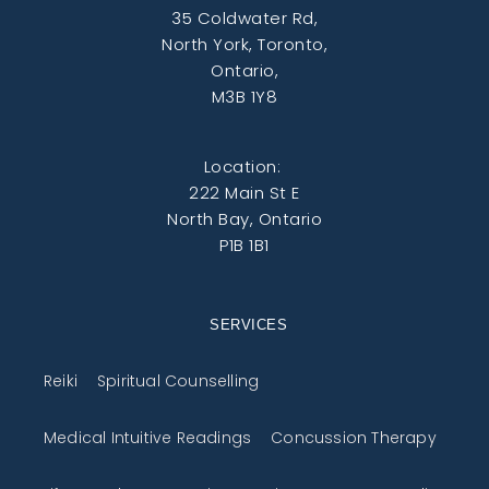
35 Coldwater Rd,
North York, Toronto,
Ontario,
M3B 1Y8
Location:
222 Main St E
North Bay, Ontario
P1B 1B1
SERVICES
Reiki
Spiritual Counselling
Medical Intuitive Readings
Concussion Therapy