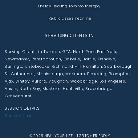
Energy Healing Toronto therapy
Reiki classes near me
SERVICING CLIENTS IN
Serving Clients in Toronto, GTA, North York, East York,
Newmarket, Peterborough, Oakville, Barrie, Oshawa,
Burlington, Etobicoke, Richmond Hill, Hamilton, Scarborough,
St. Catharines, Mississauga, Markham, Pickering, Brampton,
Ajax, Whitby, Aurora, Vaughan, Woodbridge. Los Angeles,
Austin, North Bay, Muskoka, Huntsville, Bracebridge,
Gravenhurst.
SESSION DETAILS
Session Links
©2025 HEAL YOUR LIFE LGBTQ+ FRIENDLY