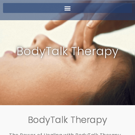
BodyTalk Therapy
BodyTalk Therapy