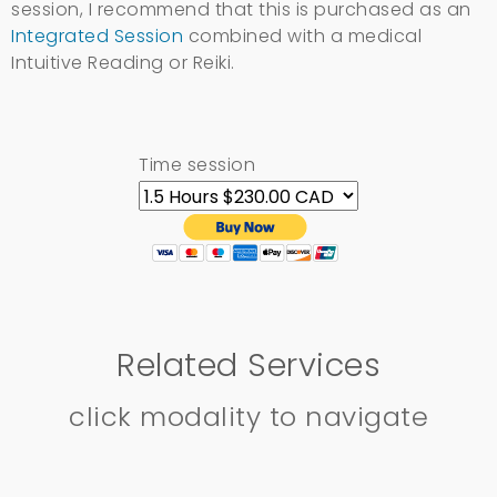
session, I recommend that this is purchased as an
Integrated Session
combined with a medical
Intuitive Reading or Reiki.
Time session
Related Services
click modality to navigate