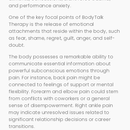
and performance anxiety.
One of the key focal points of BodyTalk
Therapy is the release of emotional
attachments that reside within the body, such
as fear, shame, regret, guilt, anger, and self-
doubt.
The body possesses a remarkable ability to
communicate essential information about
powerful subconscious emotions through
pain. For instance, back pain might be
connected to feelings of support or mental
flexibility. Forearm and elbow pain could stem
from conflicts with coworkers or a general
sense of disempowerment. Right ankle pain
may indicate unresolved issues related to
significant relationship decisions or career
transitions.