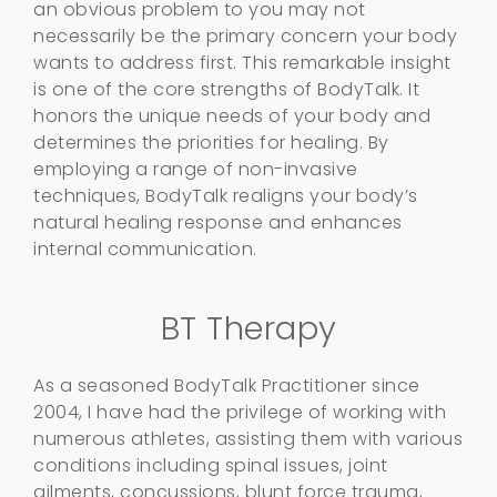
an obvious problem to you may not
necessarily be the primary concern your body
wants to address first. This remarkable insight
is one of the core strengths of BodyTalk. It
honors the unique needs of your body and
determines the priorities for healing. By
employing a range of non-invasive
techniques, BodyTalk realigns your body’s
natural healing response and enhances
internal communication.
BT Therapy
As a seasoned BodyTalk Practitioner since
2004, I have had the privilege of working with
numerous athletes, assisting them with various
conditions including spinal issues, joint
ailments, concussions, blunt force trauma,