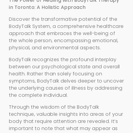
The Power of Healing with BodyTalk Therapy
in Toronto: A Holistic Approach
Discover the transformative potential of the
BodyTalk System, a comprehensive healthcare
approach that embraces the well-being of
the whole person, encompassing emotional,
physical, and environmental aspects.
BodyTalk recognizes the profound interplay
between our psychological state and overall
health. Rather than solely focusing on
symptoms, BodyTalk delves deeper to uncover
the underlying causes of illness by addressing
the complete individual.
Through the wisdom of the BodyTalk
technique, valuable insights into areas of your
body that require attention are revealed. It’s
important to note that what may appear as