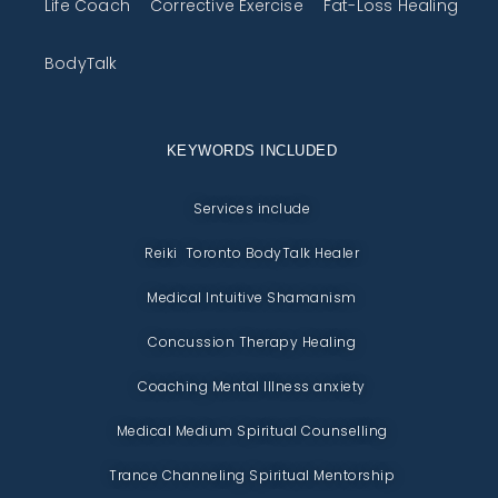
Life Coach
Corrective Exercise
Fat-Loss Healing
BodyTalk
KEYWORDS INCLUDED
Services include
Reiki Toronto BodyTalk Healer
Medical Intuitive Shamanism
Concussion Therapy Healing
Coaching Mental Illness anxiety
Medical Medium Spiritual Counselling
Trance Channeling Spiritual Mentorship