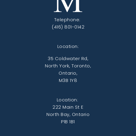
Telephone:
(416) 801-0142
Location:
35 Coldwater Rd,
North York, Toronto,
Ontario,
M3B 1Y8
Location:
222 Main St E
North Bay, Ontario
P1B 1B1