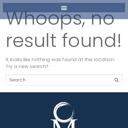
Whoops, no
result found!
It looks like nothing was found at this location.
Try a new search?