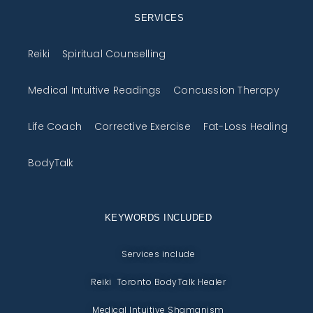
SERVICES
Reiki
Spiritual Counselling
Medical Intuitive Readings
Concussion Therapy
Life Coach
Corrective Exercise
Fat-Loss Healing
BodyTalk
KEYWORDS INCLUDED
Services include
Reiki Toronto BodyTalk Healer
Medical Intuitive Shamanism