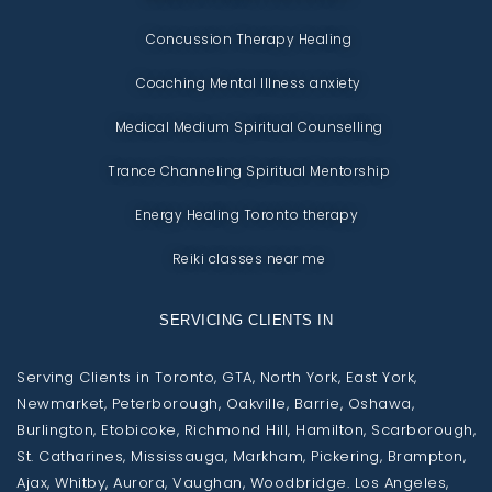
Concussion Therapy Healing
Coaching Mental Illness anxiety
Medical Medium Spiritual Counselling
Trance Channeling Spiritual Mentorship
Energy Healing Toronto therapy
Reiki classes near me
SERVICING CLIENTS IN
Serving Clients in Toronto, GTA, North York, East York,
Newmarket, Peterborough, Oakville, Barrie, Oshawa,
Burlington, Etobicoke, Richmond Hill, Hamilton, Scarborough,
St. Catharines, Mississauga, Markham, Pickering, Brampton,
Ajax, Whitby, Aurora, Vaughan, Woodbridge. Los Angeles,