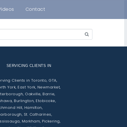
Videos
Contact
SERVICING CLIENTS IN
rving Clients in Toronto, GTA,
rth York, East York, Newmarket,
terborough, Oakville, Barrie,
hawa, Burlington, Etobicoke,
chmond Hill, Hamilton,
arborough, St. Catharines,
ssissauga, Markham, Pickering,