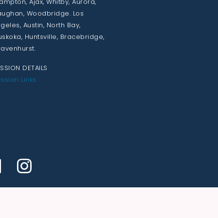
ampton, Ajax, Whitby, Aurora,
ughan, Woodbridge. Los
geles, Austin, North Bay,
skoka, Huntsville, Bracebridge,
avenhurst.
SSION DETAILS
ssion Links