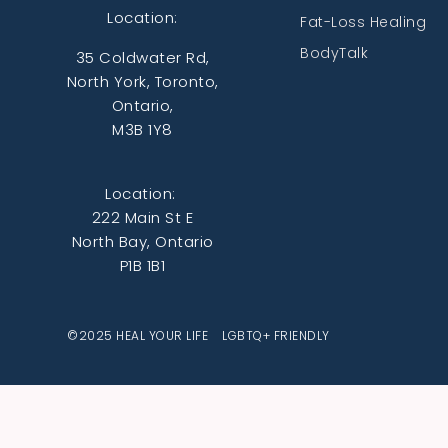
Location:
Fat-Loss Healing
BodyTalk
35 Coldwater Rd,
North York, Toronto,
Ontario,
M3B 1Y8
Location:
222 Main St E
North Bay, Ontario
P1B 1B1
©2025 HEAL YOUR LIFE LGBTQ+ FRIENDLY