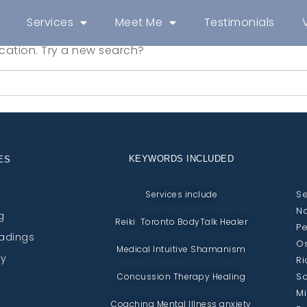
Services
Meet Me
Testimonials
location. Try a new search?
KEYWORDS INCLUDED
ES
Se
Services include
No
g
Reiki Toronto BodyTalk Healer
Pe
eadings
Os
Medical Intuitive Shamanism
py
Ri
Sc
Concussion Therapy Healing
Mi
Coaching Mental Illness anxiety