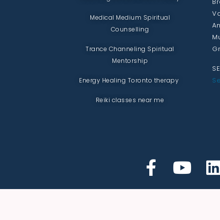
Br
Va
Medical Medium Spiritual
An
Counselling
Mu
Gr
Trance Channeling Spiritual
Mentorship
SE
Se
Energy Healing Toronto therapy
Reiki classes near me