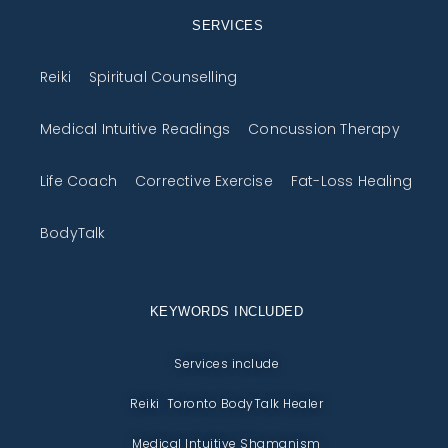
SERVICES
Reiki
Spiritual Counselling
Medical Intuitive Readings
Concussion Therapy
Life Coach
Corrective Exercise
Fat-Loss Healing
BodyTalk
KEYWORDS INCLUDED
Services include
Reiki Toronto BodyTalk Healer
Medical Intuitive Shamanism