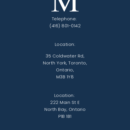
Telephone:
(416) 801-0142
Location:
35 Coldwater Rd,
North York, Toronto,
Ontario,
M3B 1Y8
Location:
222 Main St E
North Bay, Ontario
P1B 1B1