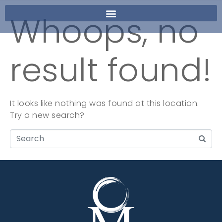
Whoops, no
result found!
It looks like nothing was found at this location.
Try a new search?