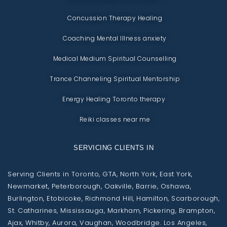
Concussion Therapy Healing
Coaching Mental Illness anxiety
Medical Medium Spiritual Counselling
Trance Channeling Spiritual Mentorship
Energy Healing Toronto therapy
Reiki classes near me
SERVICING CLIENTS IN
Serving Clients in Toronto, GTA, North York, East York,
Newmarket, Peterborough, Oakville, Barrie, Oshawa,
Burlington, Etobicoke, Richmond Hill, Hamilton, Scarborough,
St. Catharines, Mississauga, Markham, Pickering, Brampton,
Ajax, Whitby, Aurora, Vaughan, Woodbridge. Los Angeles,