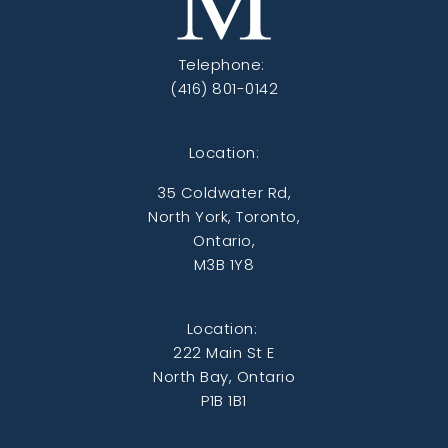
Telephone:
(416) 801-0142
Location:
35 Coldwater Rd,
North York, Toronto,
Ontario,
M3B 1Y8
Location:
222 Main St E
North Bay, Ontario
P1B 1B1