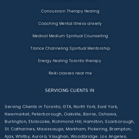
Concussion Therapy Healing
Coaching Mental Illness anxiety
Medical Medium Spiritual Counselling
Trance Channeling Spiritual Mentorship
Energy Healing Toronto therapy
Reiki classes near me
SERVICING CLIENTS IN
Serving Clients in Toronto, GTA, North York, East York,
Newmarket, Peterborough, Oakville, Barrie, Oshawa,
Burlington, Etobicoke, Richmond Hill, Hamilton, Scarborough,
St. Catharines, Mississauga, Markham, Pickering, Brampton,
Ajax, Whitby, Aurora, Vaughan, Woodbridge. Los Angeles,