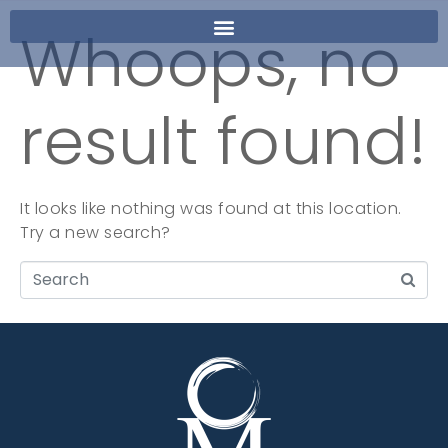
Whoops, no
result found!
It looks like nothing was found at this location.
Try a new search?