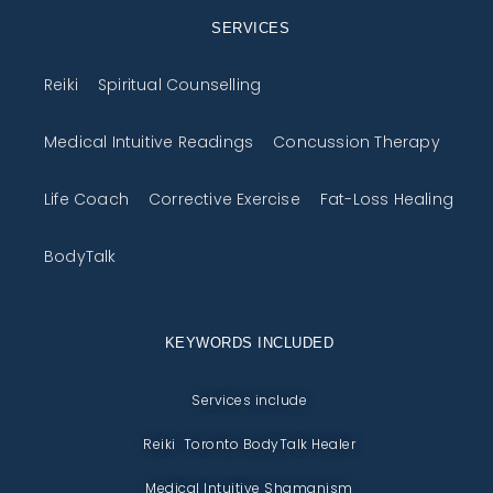
SERVICES
Reiki
Spiritual Counselling
Medical Intuitive Readings
Concussion Therapy
Life Coach
Corrective Exercise
Fat-Loss Healing
BodyTalk
KEYWORDS INCLUDED
Services include
Reiki Toronto BodyTalk Healer
Medical Intuitive Shamanism