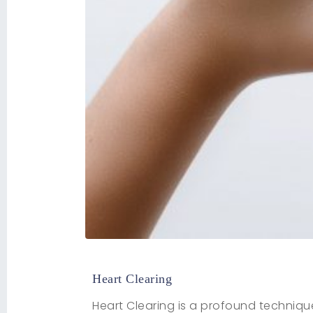
Heart Clearing
Heart Clearing is a profound techniqu