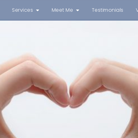
Services
Meet Me
Testimonials