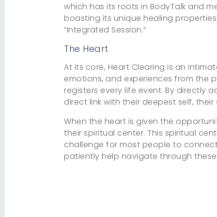
which has its roots in BodyTalk and m
boasting its unique healing properties.
“Integrated Session.”
The Heart
At its core, Heart Clearing is an intim
emotions, and experiences from the pa
registers every life event. By directly 
direct link with their deepest self, their 
When the heart is given the opportunit
their spiritual center. This spiritual 
challenge for most people to connect 
patiently help navigate through these 