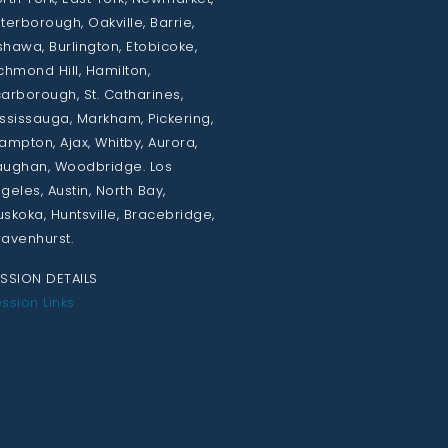
terborough, Oakville, Barrie,
hawa, Burlington, Etobicoke,
chmond Hill, Hamilton,
arborough, St. Catharines,
ssissauga, Markham, Pickering,
ampton, Ajax, Whitby, Aurora,
ughan, Woodbridge. Los
geles, Austin, North Bay,
skoka, Huntsville, Bracebridge,
avenhurst.
SSION DETAILS
ssion Links