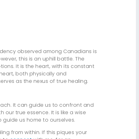
n tendency observed among Canadians is
ver, this is an uphill battle. The
ons. It is the heart, with its constant
 heart, both physically and
serves as the nexus of true healing.
reach. It can guide us to confront and
ur true essence. It is like a wise
 to guide us home to ourselves.
ng from within. If this piques your