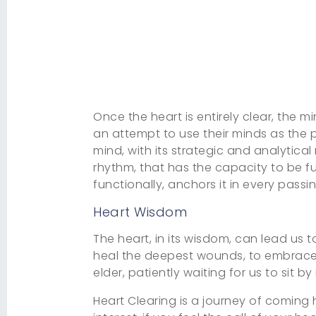
Once the heart is entirely clear, the
an attempt to use their minds as the p
mind, with its strategic and analytical 
rhythm, that has the capacity to be fu
functionally, anchors it in every passi
Heart Wisdom
The heart, in its wisdom, can lead us t
heal the deepest wounds, to embrace th
elder, patiently waiting for us to sit 
Heart Clearing is a journey of coming h