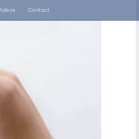
Videos
Contact