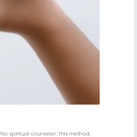
ic spiritual counselor. This method,