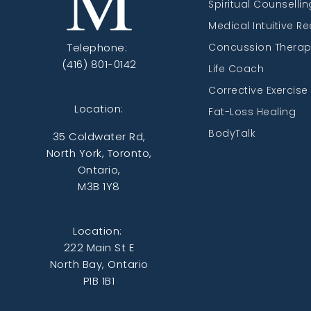
Spiritual Counsellin
Medical Intuitive R
Telephone:
Concussion Thera
(416) 801-0142
Life Coach
Corrective Exercise
Location:
Fat-Loss Healing
BodyTalk
35 Coldwater Rd,
North York, Toronto,
Ontario,
M3B 1Y8
Location:
222 Main St E
North Bay, Ontario
P1B 1B1