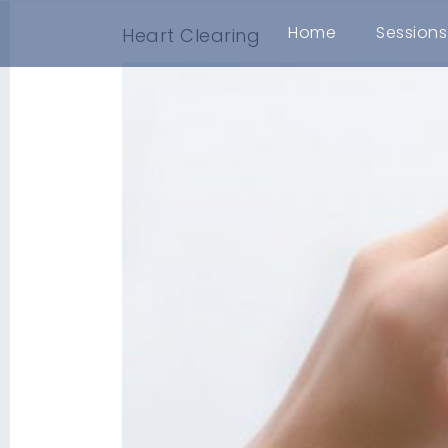
Home
Sessions
Heart Clearing