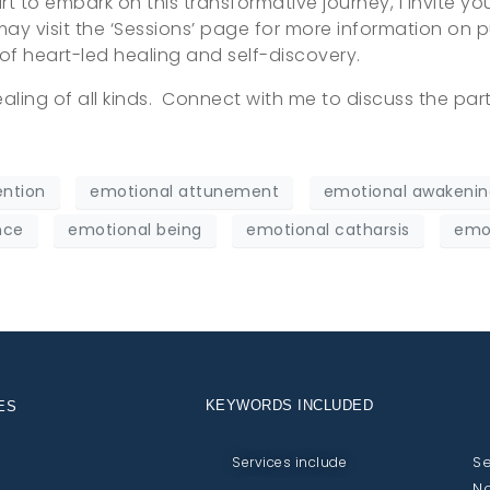
eart to embark on this transformative journey, I invite y
 may visit the ‘Sessions’ page for more information on p
 of heart-led healing and self-discovery.
aling of all kinds. Connect with me to discuss the part
ention
emotional attunement
emotional awakenin
nce
emotional being
emotional catharsis
emot
KEYWORDS INCLUDED
ES
Se
Services include
No