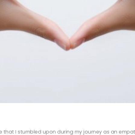
e that I stumbled upon during my journey as an empath