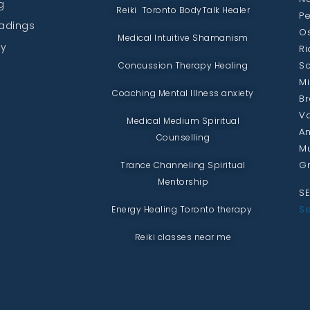
g
Reiki Toronto BodyTalk Healer
Pe
eadings
Os
Medical Intuitive Shamanism
py
Ri
Sc
Concussion Therapy Healing
Mi
Coaching Mental Illness anxiety
Br
Va
Medical Medium Spiritual
An
Counselling
Mu
Gr
Trance Channeling Spiritual
Mentorship
SE
Se
Energy Healing Toronto therapy
Reiki classes near me