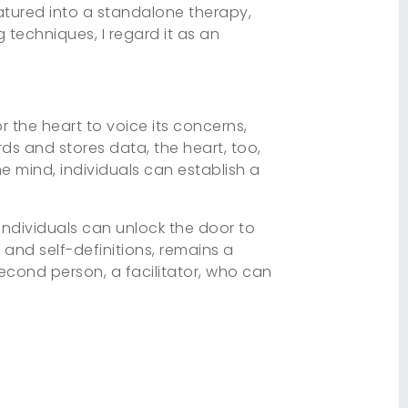
atured into a standalone therapy,
g techniques, I regard it as an
or the heart to voice its concerns,
ds and stores data, the heart, too,
the mind, individuals can establish a
 individuals can unlock the door to
, and self-definitions, remains a
econd person, a facilitator, who can