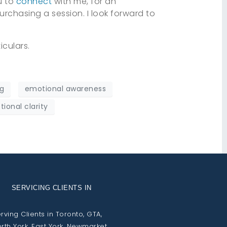
ou to
connect
with me, for an
urchasing a session. I look forward to
iculars.
g
emotional awareness
ional clarity
SERVICING CLIENTS IN
rving Clients in Toronto, GTA,
rth York, East York, Newmarket,