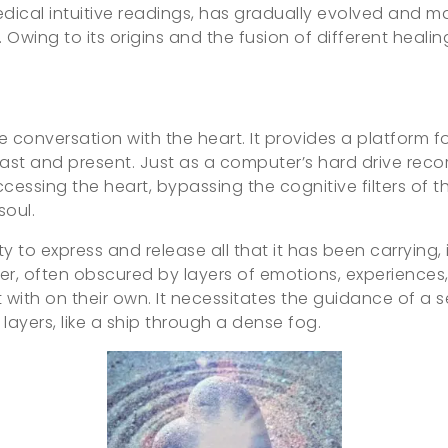
edical intuitive readings, has gradually evolved and m
 Owing to its origins and the fusion of different healin
ate conversation with the heart. It provides a platform f
st and present. Just as a computer’s hard drive recor
accessing the heart, bypassing the cognitive filters of 
soul.
y to express and release all that it has been carrying,
center, often obscured by layers of emotions, experiences
with on their own. It necessitates the guidance of a s
layers, like a ship through a dense fog.