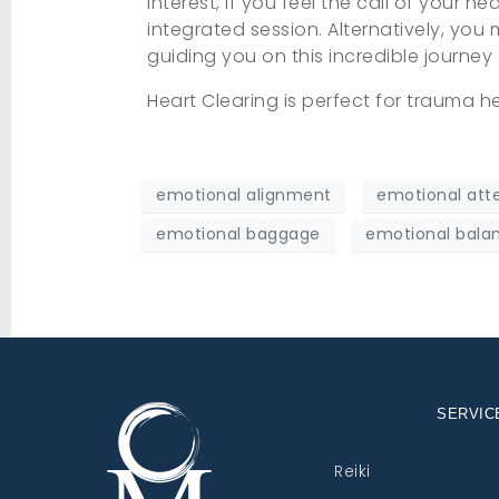
interest, if you feel the call of your h
integrated session. Alternatively, you
guiding you on this incredible journey
Heart Clearing is perfect for trauma he
emotional alignment
emotional att
emotional baggage
emotional bala
SERVIC
Reiki