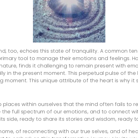
 mind, too, echoes this state of tranquility. A commo
rimary tool to manage their emotions and feelings. Howe
nature, finds it challenging to remain present with emoti
lly in the present moment. This perpetual pulse of the
ng moment. This unique attribute of the heart is why it 
o places within ourselves that the mind often fails to 
e full spectrum of our emotions, and to connect with o
by its side, ready to share its stories and wisdom, ready
ome, of reconnecting with our true selves, and of heali