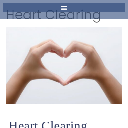
Heart Clearing
Heart Clearing