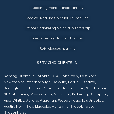
Coaching Mental Illness anxiety
Medical Medium Spiritual Counselling
Trance Channeling Spiritual Mentorship
Energy Healing Toronto therapy
Reiki classes near me
SERVICING CLIENTS IN
Serving Clients in Toronto, GTA, North York, East York,
Newmarket, Peterborough, Oakville, Barrie, Oshawa,
Burlington, Etobicoke, Richmond Hill, Hamilton, Scarborough,
St. Catharines, Mississauga, Markham, Pickering, Brampton,
Ajax, Whitby, Aurora, Vaughan, Woodbridge. Los Angeles,
Austin, North Bay, Muskoka, Huntsville, Bracebridge,
Gravenhurst.