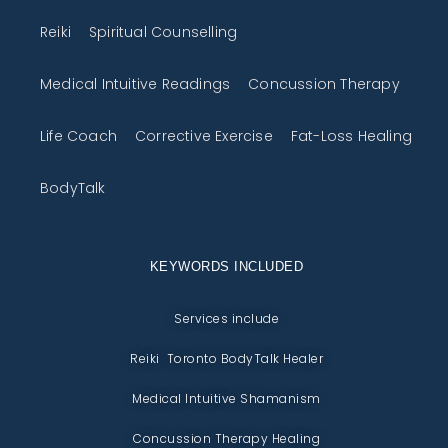
Reiki
Spiritual Counselling
Medical Intuitive Readings
Concussion Therapy
Life Coach
Corrective Exercise
Fat-Loss Healing
BodyTalk
KEYWORDS INCLUDED
Services include
Reiki Toronto BodyTalk Healer
Medical Intuitive Shamanism
Concussion Therapy Healing