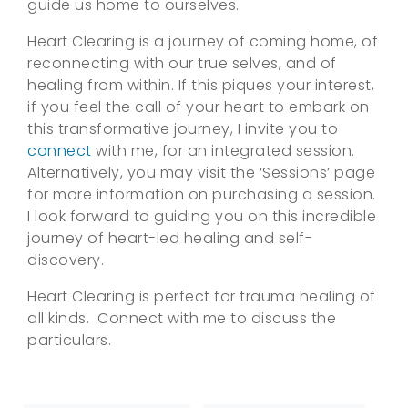
guide us home to ourselves.
Heart Clearing is a journey of coming home, of
reconnecting with our true selves, and of
healing from within. If this piques your interest,
if you feel the call of your heart to embark on
this transformative journey, I invite you to
connect
with me, for an integrated session.
Alternatively, you may visit the ‘Sessions’ page
for more information on purchasing a session.
I look forward to guiding you on this incredible
journey of heart-led healing and self-
discovery.
Heart Clearing is perfect for trauma healing of
all kinds. Connect with me to discuss the
particulars.