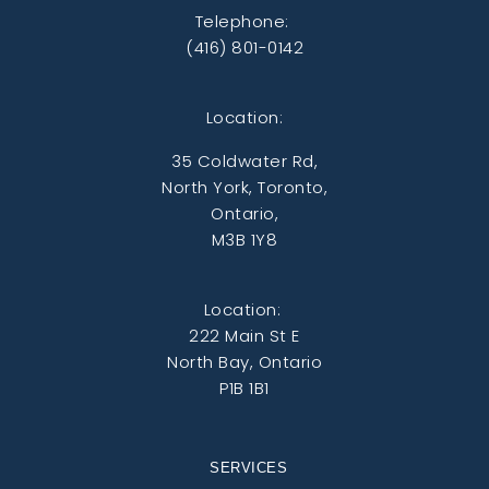
Telephone:
(416) 801-0142
Location:
35 Coldwater Rd,
North York, Toronto,
Ontario,
M3B 1Y8
Location:
222 Main St E
North Bay, Ontario
P1B 1B1
SERVICES