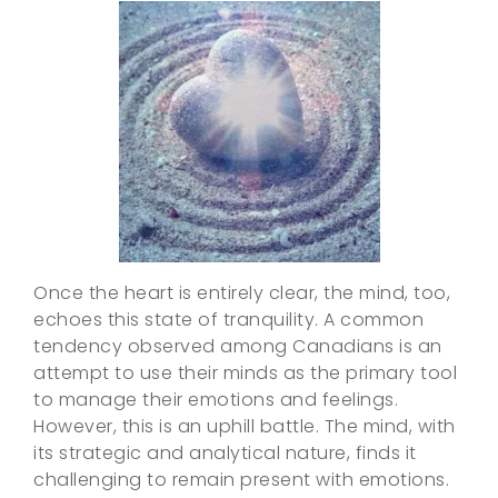
Once the heart is entirely clear, the mind, too,
echoes this state of tranquility. A common
tendency observed among Canadians is an
attempt to use their minds as the primary tool
to manage their emotions and feelings.
However, this is an uphill battle. The mind, with
its strategic and analytical nature, finds it
challenging to remain present with emotions.