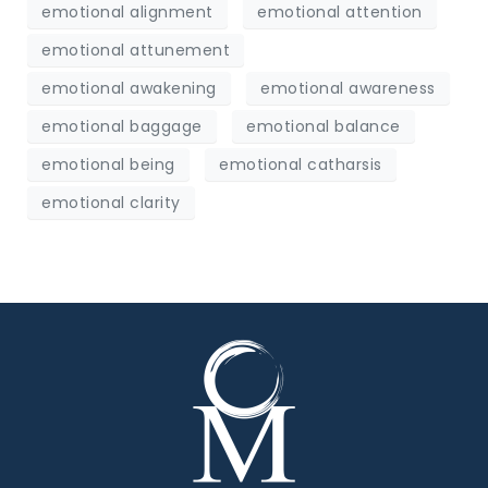
emotional alignment
emotional attention
emotional attunement
emotional awakening
emotional awareness
emotional baggage
emotional balance
emotional being
emotional catharsis
emotional clarity