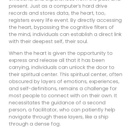
present. Just as a computer’s hard drive
records and stores data, the heart, too,
registers every life event. By directly accessing
the heart, bypassing the cognitive filters of
the mind, individuals can establish a direct link
with their deepest self, their soul.
When the heart is given the opportunity to
express and release all that it has been
carrying, individuals can unlock the door to
their spiritual center. This spiritual center, often
obscured by layers of emotions, experiences,
and self-definitions, remains a challenge for
most people to connect with on their own. It
necessitates the guidance of a second
person, a facilitator, who can patiently help
navigate through these layers, like a ship
through a dense fog.