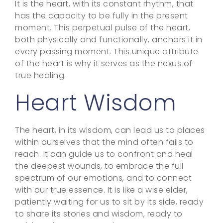
It is the heart, with its constant rhythm, that
has the capacity to be fully in the present
moment. This perpetual pulse of the heart,
both physically and functionally, anchors it in
every passing moment. This unique attribute
of the heart is why it serves as the nexus of
true healing.
Heart Wisdom
The heart, in its wisdom, can lead us to places
within ourselves that the mind often fails to
reach. It can guide us to confront and heal
the deepest wounds, to embrace the full
spectrum of our emotions, and to connect
with our true essence. It is like a wise elder,
patiently waiting for us to sit by its side, ready
to share its stories and wisdom, ready to