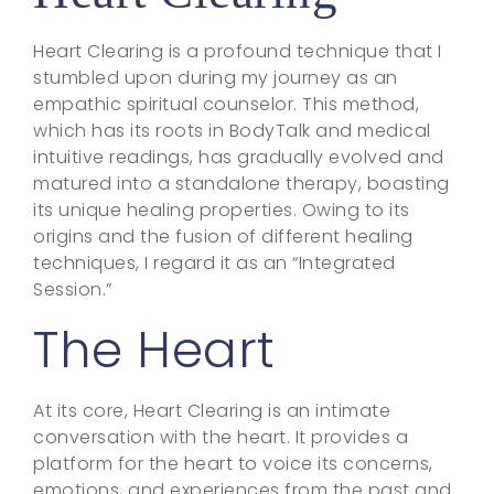
Heart Clearing is a profound technique that I
stumbled upon during my journey as an
empathic spiritual counselor. This method,
which has its roots in BodyTalk and medical
intuitive readings, has gradually evolved and
matured into a standalone therapy, boasting
its unique healing properties. Owing to its
origins and the fusion of different healing
techniques, I regard it as an “Integrated
Session.”
The Heart
At its core, Heart Clearing is an intimate
conversation with the heart. It provides a
platform for the heart to voice its concerns,
emotions, and experiences from the past and