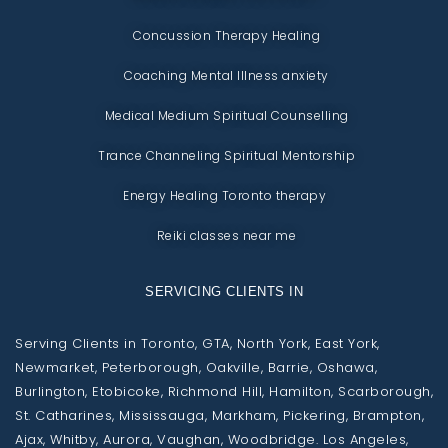
Concussion Therapy Healing
Coaching Mental Illness anxiety
Medical Medium Spiritual Counselling
Trance Channeling Spiritual Mentorship
Energy Healing Toronto therapy
Reiki classes near me
SERVICING CLIENTS IN
Serving Clients in Toronto, GTA, North York, East York,
Newmarket, Peterborough, Oakville, Barrie, Oshawa,
Burlington, Etobicoke, Richmond Hill, Hamilton, Scarborough,
St. Catharines, Mississauga, Markham, Pickering, Brampton,
Ajax, Whitby, Aurora, Vaughan, Woodbridge. Los Angeles,