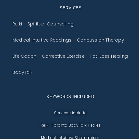
SERVICES
Reiki
Spiritual Counselling
Medical Intuitive Readings
Concussion Therapy
Life Coach
Corrective Exercise
Fat-Loss Healing
BodyTalk
KEYWORDS INCLUDED
Services include
Reiki Toronto BodyTalk Healer
Medical Intuitive Shamanism