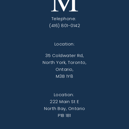
Telephone:
(416) 801-0142
Location:
35 Coldwater Rd,
North York, Toronto,
Ontario,
M3B 1Y8
Location:
222 Main St E
North Bay, Ontario
P1B 1B1