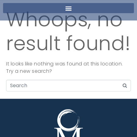
Whoops, no
result found!
It looks like nothing was found at this location.
Try a new search?