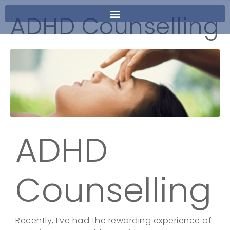
ADHD Counselling
ADHD
Counselling
Recently, I’ve had the rewarding experience of