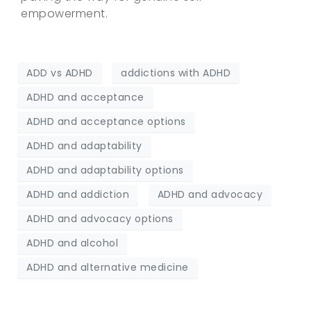
empowerment.
ADD vs ADHD
addictions with ADHD
ADHD and acceptance
ADHD and acceptance options
ADHD and adaptability
ADHD and adaptability options
ADHD and addiction
ADHD and advocacy
ADHD and advocacy options
ADHD and alcohol
ADHD and alternative medicine