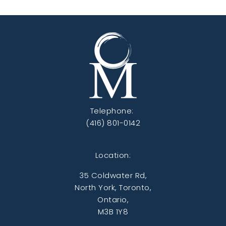
Telephone:
(416) 801-0142
Location:
35 Coldwater Rd,
North York, Toronto,
Ontario,
M3B 1Y8