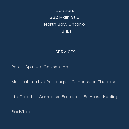
Location:
222 Main St E
North Bay, Ontario
P1B 1B1
SERVICES
Reiki
Spiritual Counselling
Medical Intuitive Readings
Concussion Therapy
Life Coach
Corrective Exercise
Fat-Loss Healing
BodyTalk