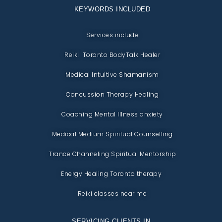
KEYWORDS INCLUDED
Services include
Reiki Toronto BodyTalk Healer
Medical Intuitive Shamanism
Concussion Therapy Healing
Coaching Mental Illness anxiety
Medical Medium Spiritual Counselling
Trance Channeling Spiritual Mentorship
Energy Healing Toronto therapy
Reiki classes near me
SERVICING CLIENTS IN