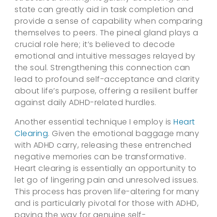
state can greatly aid in task completion and
provide a sense of capability when comparing
themselves to peers. The pineal gland plays a
crucial role here; it’s believed to decode
emotional and intuitive messages relayed by
the soul. Strengthening this connection can
lead to profound self-acceptance and clarity
about life’s purpose, offering a resilient buffer
against daily ADHD-related hurdles.
Another essential technique I employ is
Heart
Clearing
. Given the emotional baggage many
with ADHD carry, releasing these entrenched
negative memories can be transformative.
Heart clearing is essentially an opportunity to
let go of lingering pain and unresolved issues.
This process has proven life-altering for many
and is particularly pivotal for those with ADHD,
paving the way for genuine self-