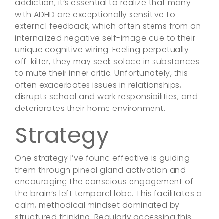
addiction, it’s essential to realize that many
with ADHD are exceptionally sensitive to
external feedback, which often stems from an
internalized negative self-image due to their
unique cognitive wiring. Feeling perpetually
off-kilter, they may seek solace in substances
to mute their inner critic. Unfortunately, this
often exacerbates issues in relationships,
disrupts school and work responsibilities, and
deteriorates their home environment.
Strategy
One strategy I’ve found effective is guiding
them through pineal gland activation and
encouraging the conscious engagement of
the brain’s left temporal lobe. This facilitates a
calm, methodical mindset dominated by
structured thinking. Regularly accessing this