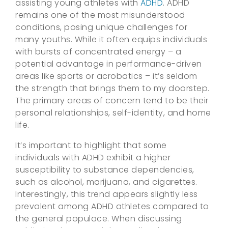
assisting young athletes with
ADHD
. ADHD
remains one of the most misunderstood
conditions, posing unique challenges for
many youths. While it often equips individuals
with bursts of concentrated energy – a
potential advantage in performance-driven
areas like sports or acrobatics – it’s seldom
the strength that brings them to my doorstep.
The primary areas of concern tend to be their
personal relationships, self-identity, and home
life.
It’s important to highlight that some
individuals with ADHD exhibit a higher
susceptibility to substance dependencies,
such as alcohol, marijuana, and cigarettes.
Interestingly, this trend appears slightly less
prevalent among ADHD athletes compared to
the general populace. When discussing