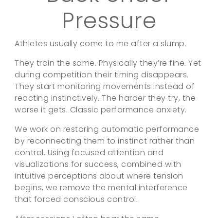
Pressure
Athletes usually come to me after a slump.
They train the same. Physically they’re fine. Yet
during competition their timing disappears.
They start monitoring movements instead of
reacting instinctively. The harder they try, the
worse it gets. Classic performance anxiety.
We work on restoring automatic performance
by reconnecting them to instinct rather than
control. Using focused attention and
visualizations for success, combined with
intuitive perceptions about where tension
begins, we remove the mental interference
that forced conscious control.