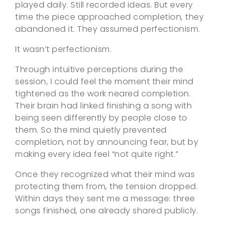
played daily. Still recorded ideas. But every
time the piece approached completion, they
abandoned it. They assumed perfectionism.
It wasn’t perfectionism.
Through intuitive perceptions during the
session, I could feel the moment their mind
tightened as the work neared completion.
Their brain had linked finishing a song with
being seen differently by people close to
them. So the mind quietly prevented
completion, not by announcing fear, but by
making every idea feel “not quite right.”
Once they recognized what their mind was
protecting them from, the tension dropped.
Within days they sent me a message: three
songs finished, one already shared publicly.