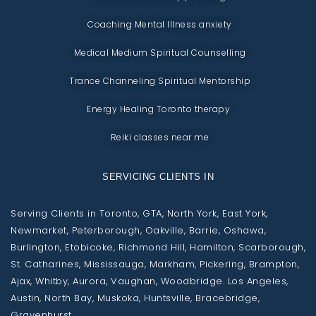
Coaching Mental Illness anxiety
Medical Medium Spiritual Counselling
Trance Channeling Spiritual Mentorship
Energy Healing Toronto therapy
Reiki classes near me
SERVICING CLIENTS IN
Serving Clients in Toronto, GTA, North York, East York,
Newmarket, Peterborough, Oakville, Barrie, Oshawa,
Burlington, Etobicoke, Richmond Hill, Hamilton, Scarborough,
St. Catharines, Mississauga, Markham, Pickering, Brampton,
Ajax, Whitby, Aurora, Vaughan, Woodbridge. Los Angeles,
Austin, North Bay, Muskoka, Huntsville, Bracebridge,
Gravenhurst.