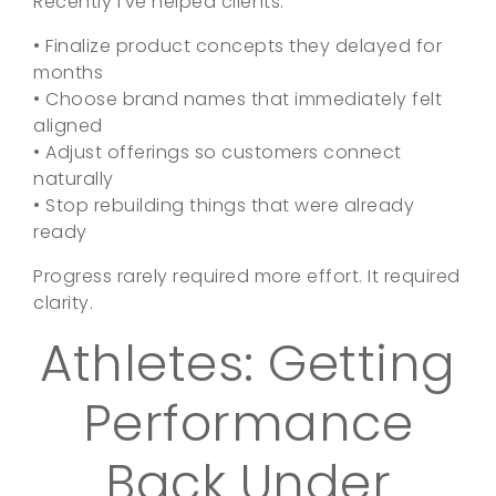
Recently I’ve helped clients:
• Finalize product concepts they delayed for
months
• Choose brand names that immediately felt
aligned
• Adjust offerings so customers connect
naturally
• Stop rebuilding things that were already
ready
Progress rarely required more effort. It required
clarity.
Athletes: Getting
Performance
Back Under