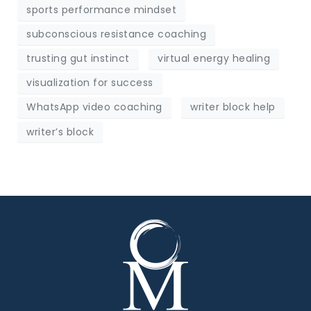
sports performance mindset
subconscious resistance coaching
trusting gut instinct
virtual energy healing
visualization for success
WhatsApp video coaching
writer block help
writer’s block