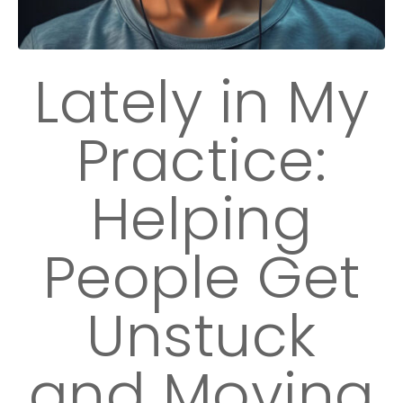
Lately in My
Practice:
Helping
People Get
Unstuck
and Moving