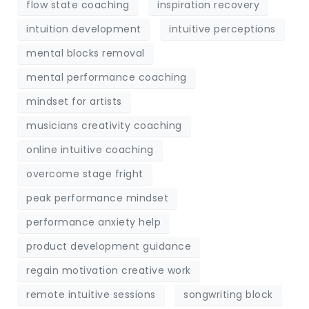
flow state coaching
inspiration recovery
intuition development
intuitive perceptions
mental blocks removal
mental performance coaching
mindset for artists
musicians creativity coaching
online intuitive coaching
overcome stage fright
peak performance mindset
performance anxiety help
product development guidance
regain motivation creative work
remote intuitive sessions
songwriting block