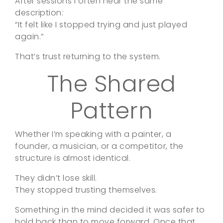
After sessions I often hear the same
description:
“It felt like I stopped trying and just played
again.”
That’s trust returning to the system.
The Shared
Pattern
Whether I’m speaking with a painter, a
founder, a musician, or a competitor, the
structure is almost identical.
They didn’t lose skill.
They stopped trusting themselves.
Something in the mind decided it was safer to
hold back than to move forward. Once that