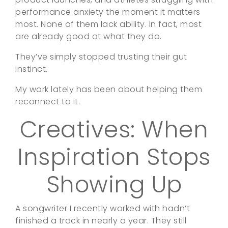
performance anxiety the moment it matters
most. None of them lack ability. In fact, most
are already good at what they do.
They’ve simply stopped trusting their gut
instinct.
My work lately has been about helping them
reconnect to it.
Creatives: When
Inspiration Stops
Showing Up
A songwriter I recently worked with hadn’t
finished a track in nearly a year. They still