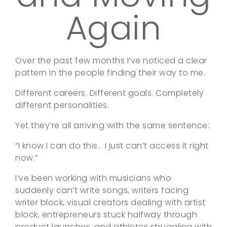
Again
Over the past few months I’ve noticed a clear
pattern in the people finding their way to me.
Different careers. Different goals. Completely
different personalities.
Yet they’re all arriving with the same sentence:
“I know I can do this… I just can’t access it right
now.”
I’ve been working with musicians who
suddenly can’t write songs, writers facing
writer block, visual creators dealing with artist
block, entrepreneurs stuck halfway through
product launches, and athletes struggling with