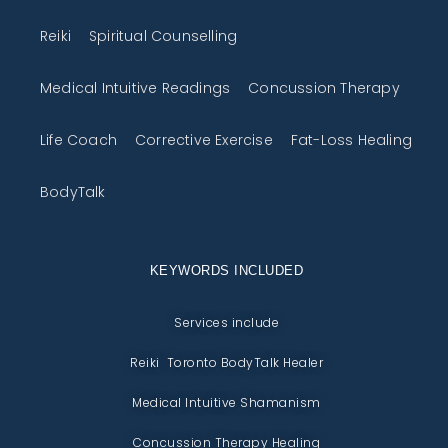
Reiki
Spiritual Counselling
Medical Intuitive Readings
Concussion Therapy
Life Coach
Corrective Exercise
Fat-Loss Healing
BodyTalk
KEYWORDS INCLUDED
Services include
Reiki Toronto BodyTalk Healer
Medical Intuitive Shamanism
Concussion Therapy Healing