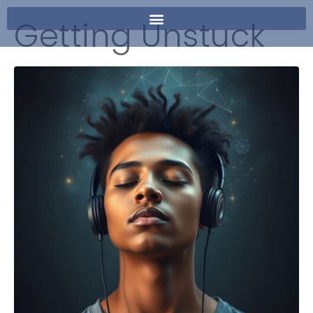
Getting Unstuck