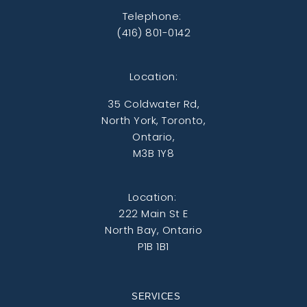
Telephone:
(416) 801-0142
Location:
35 Coldwater Rd,
North York, Toronto,
Ontario,
M3B 1Y8
Location:
222 Main St E
North Bay, Ontario
P1B 1B1
SERVICES