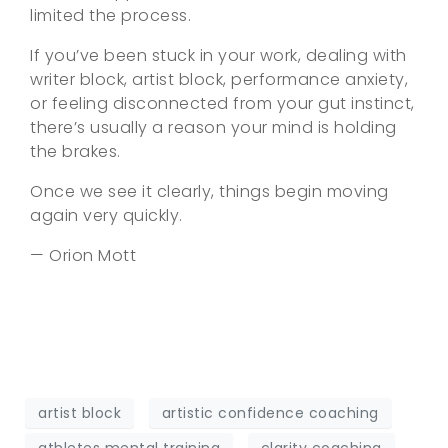
limited the process.
If you’ve been stuck in your work, dealing with
writer block, artist block, performance anxiety,
or feeling disconnected from your gut instinct,
there’s usually a reason your mind is holding
the brakes.
Once we see it clearly, things begin moving
again very quickly.
— Orion Mott
artist block
artistic confidence coaching
athletes mental training
clarity coaching