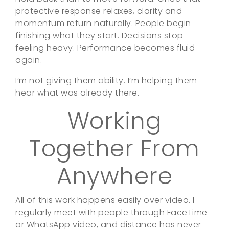
protective response relaxes, clarity and
momentum return naturally. People begin
finishing what they start. Decisions stop
feeling heavy. Performance becomes fluid
again.
I’m not giving them ability. I’m helping them
hear what was already there.
Working
Together From
Anywhere
All of this work happens easily over video. I
regularly meet with people through FaceTime
or WhatsApp video, and distance has never