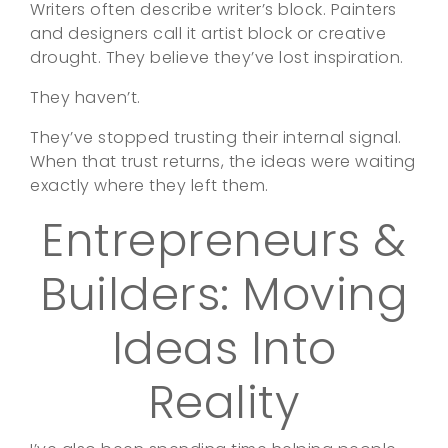
Writers often describe writer’s block. Painters
and designers call it artist block or creative
drought. They believe they’ve lost inspiration.
They haven’t.
They’ve stopped trusting their internal signal.
When that trust returns, the ideas were waiting
exactly where they left them.
Entrepreneurs &
Builders: Moving
Ideas Into
Reality