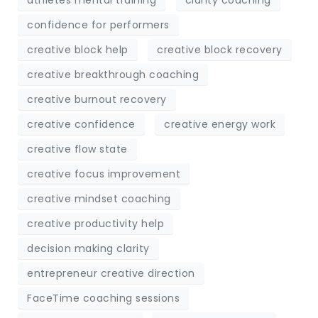
confidence for performers
creative block help
creative block recovery
creative breakthrough coaching
creative burnout recovery
creative confidence
creative energy work
creative flow state
creative focus improvement
creative mindset coaching
creative productivity help
decision making clarity
entrepreneur creative direction
FaceTime coaching sessions