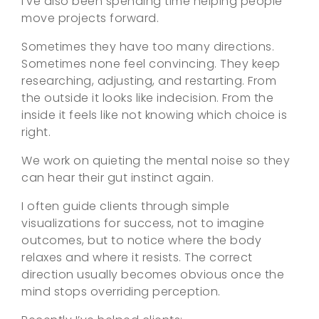
I’ve also been spending time helping people
move projects forward.
Sometimes they have too many directions.
Sometimes none feel convincing. They keep
researching, adjusting, and restarting. From
the outside it looks like indecision. From the
inside it feels like not knowing which choice is
right.
We work on quieting the mental noise so they
can hear their gut instinct again.
I often guide clients through simple
visualizations for success, not to imagine
outcomes, but to notice where the body
relaxes and where it resists. The correct
direction usually becomes obvious once the
mind stops overriding perception.