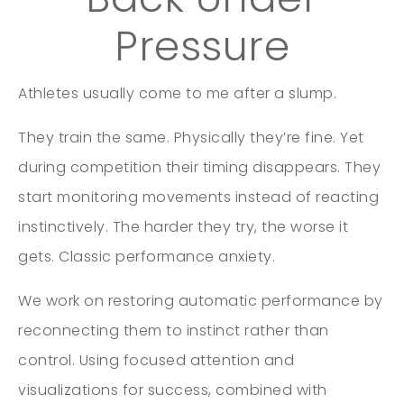
Pressure
Athletes usually come to me after a slump.
They train the same. Physically they’re fine. Yet
during competition their timing disappears. They
start monitoring movements instead of reacting
instinctively. The harder they try, the worse it
gets. Classic performance anxiety.
We work on restoring automatic performance by
reconnecting them to instinct rather than
control. Using focused attention and
visualizations for success, combined with