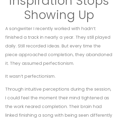
Inspiration Stops
Showing Up
A songwriter I recently worked with hadn’t
finished a track in nearly a year. They still played
daily. Still recorded ideas. But every time the
piece approached completion, they abandoned
it. They assumed perfectionism.
It wasn’t perfectionism.
Through intuitive perceptions during the session,
I could feel the moment their mind tightened as
the work neared completion. Their brain had
linked finishing a song with being seen differently