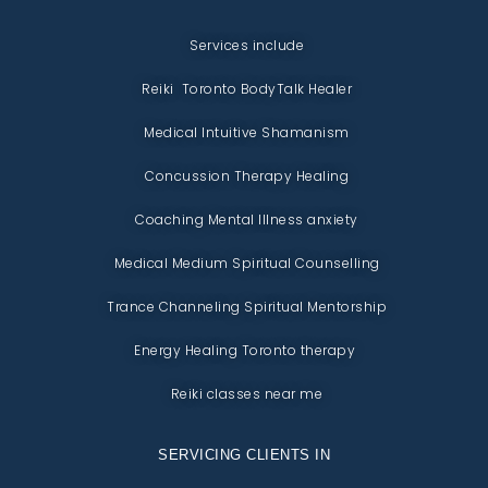
Services include
Reiki Toronto BodyTalk Healer
Medical Intuitive Shamanism
Concussion Therapy Healing
Coaching Mental Illness anxiety
Medical Medium Spiritual Counselling
Trance Channeling Spiritual Mentorship
Energy Healing Toronto therapy
Reiki classes near me
SERVICING CLIENTS IN