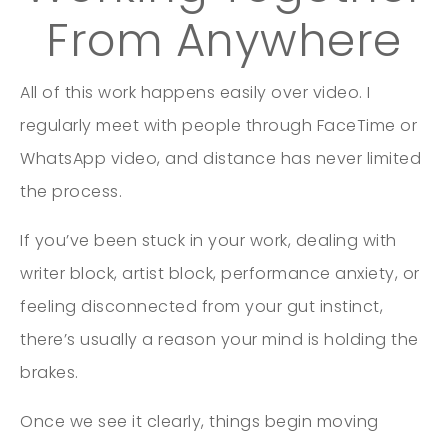
From Anywhere
All of this work happens easily over video. I
regularly meet with people through FaceTime or
WhatsApp video, and distance has never limited
the process.
If you’ve been stuck in your work, dealing with
writer block, artist block, performance anxiety, or
feeling disconnected from your gut instinct,
there’s usually a reason your mind is holding the
brakes.
Once we see it clearly, things begin moving