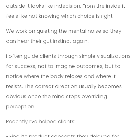
outside it looks like indecision. From the inside it
feels like not knowing which choice is right.
We work on quieting the mental noise so they
can hear their gut instinct again.
I often guide clients through simple visualizations
for success, not to imagine outcomes, but to
notice where the body relaxes and where it
resists. The correct direction usually becomes
obvious once the mind stops overriding
perception.
Recently I’ve helped clients:
• Finalize product concepts they delayed for