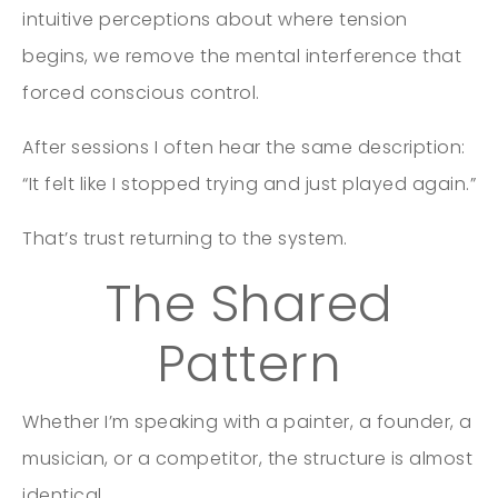
intuitive perceptions about where tension
begins, we remove the mental interference that
forced conscious control.
After sessions I often hear the same description:
“It felt like I stopped trying and just played again.”
That’s trust returning to the system.
The Shared
Pattern
Whether I’m speaking with a painter, a founder, a
musician, or a competitor, the structure is almost
identical.