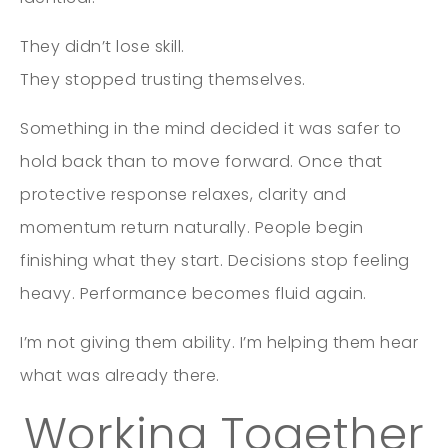
They didn’t lose skill.
They stopped trusting themselves.
Something in the mind decided it was safer to
hold back than to move forward. Once that
protective response relaxes, clarity and
momentum return naturally. People begin
finishing what they start. Decisions stop feeling
heavy. Performance becomes fluid again.
I’m not giving them ability. I’m helping them hear
what was already there.
Working Together