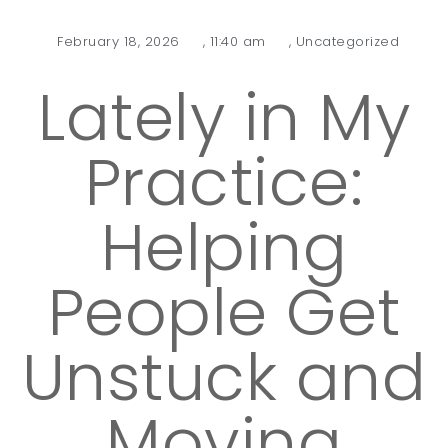
February 18, 2026
,
11:40 am
,
Uncategorized
Lately in My
Practice:
Helping
People Get
Unstuck and
Moving