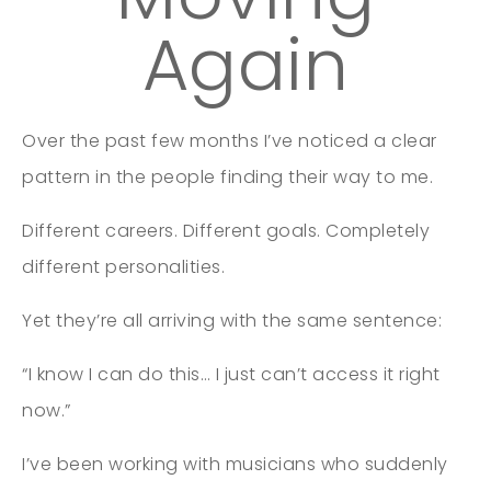
Again
Over the past few months I’ve noticed a clear
pattern in the people finding their way to me.
Different careers. Different goals. Completely
different personalities.
Yet they’re all arriving with the same sentence:
“I know I can do this… I just can’t access it right
now.”
I’ve been working with musicians who suddenly