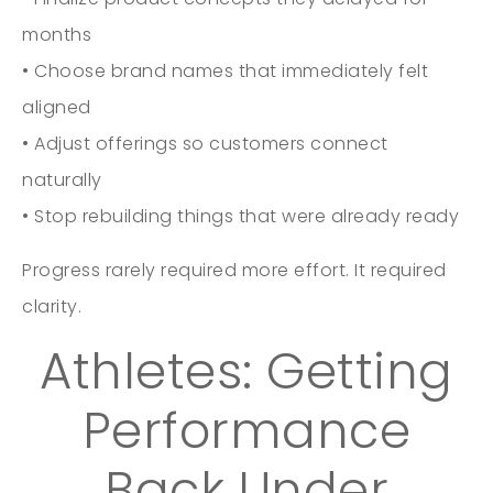
months
• Choose brand names that immediately felt
aligned
• Adjust offerings so customers connect
naturally
• Stop rebuilding things that were already ready
Progress rarely required more effort. It required
clarity.
Athletes: Getting
Performance
Back Under