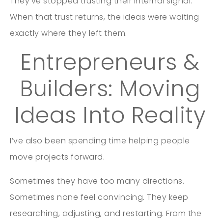
They’ve stopped trusting their internal signal.
When that trust returns, the ideas were waiting
exactly where they left them.
Entrepreneurs &
Builders: Moving
Ideas Into Reality
I’ve also been spending time helping people
move projects forward.
Sometimes they have too many directions.
Sometimes none feel convincing. They keep
researching, adjusting, and restarting. From the