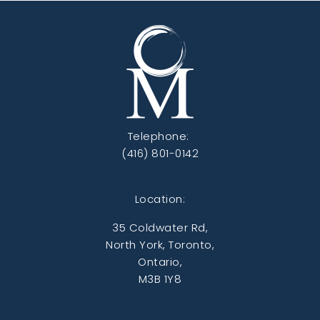
Telephone:
(416) 801-0142
Location:
35 Coldwater Rd,
North York, Toronto,
Ontario,
M3B 1Y8