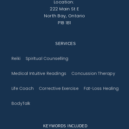
Location:
222 Main St E
North Bay, Ontario
P1B 1B1
SERVICES
Reiki
Spiritual Counselling
Medical Intuitive Readings
Concussion Therapy
Life Coach
Corrective Exercise
Fat-Loss Healing
BodyTalk
KEYWORDS INCLUDED