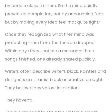
by people close to them. So the mind quietly
prevented completion, not by announcing fear,
but by making every idea feel “not quite right.”
Once they recognized what their mind was
protecting them from, the tension dropped.
Within days they sent me a message: three
songs finished, one already shared publicly.
Writers often describe writer’s block. Painters and
designers call it artist block or creative drought.
They believe they’ve lost inspiration.
They haven’t.