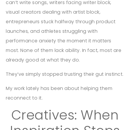
can’t write songs, writers facing writer block,
visual creators dealing with artist block,
entrepreneurs stuck halfway through product
launches, and athletes struggling with
performance anxiety the moment it matters
most. None of them lack ability. In fact, most are
already good at what they do.
They’ve simply stopped trusting their gut instinct.
My work lately has been about helping them
reconnect to it.
Creatives: When