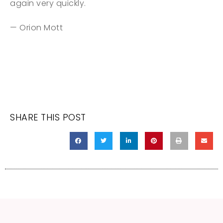
again very quickly.
— Orion Mott
SHARE THIS POST