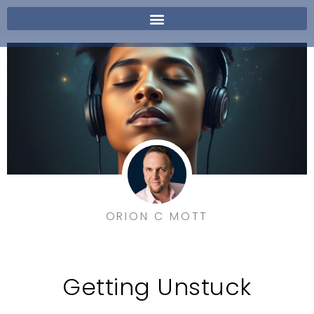
ORION C MOTT
Getting Unstuck