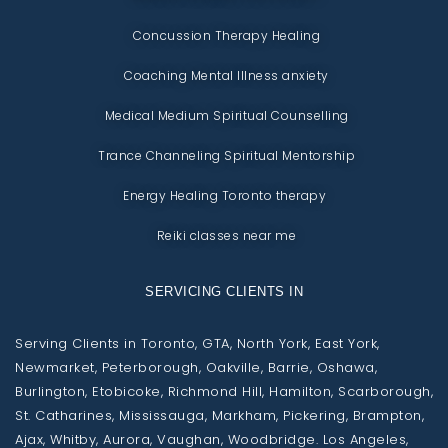
Concussion Therapy Healing
Coaching Mental Illness anxiety
Medical Medium Spiritual Counselling
Trance Channeling Spiritual Mentorship
Energy Healing Toronto therapy
Reiki classes near me
SERVICING CLIENTS IN
Serving Clients in Toronto, GTA, North York, East York,
Newmarket, Peterborough, Oakville, Barrie, Oshawa,
Burlington, Etobicoke, Richmond Hill, Hamilton, Scarborough,
St. Catharines, Mississauga, Markham, Pickering, Brampton,
Ajax, Whitby, Aurora, Vaughan, Woodbridge. Los Angeles,