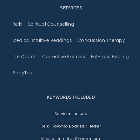
SERVICES
Reiki
Spiritual Counselling
Medical Intuitive Readings
Concussion Therapy
Life Coach
Corrective Exercise
Fat-Loss Healing
BodyTalk
KEYWORDS INCLUDED
Services include
Reiki Toronto BodyTalk Healer
Medical Intuitive Shamanism