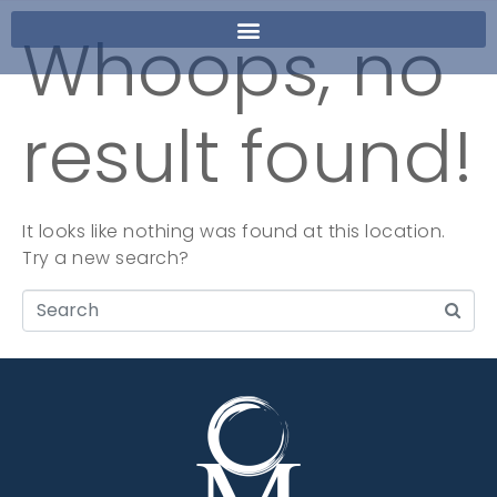
Whoops, no
result found!
It looks like nothing was found at this location.
Try a new search?