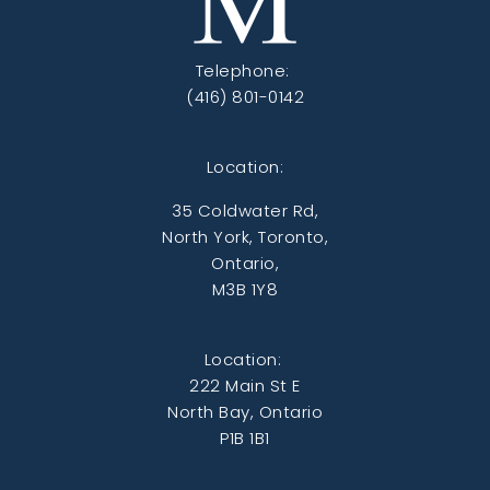
Telephone:
(416) 801-0142
Location:
35 Coldwater Rd,
North York, Toronto,
Ontario,
M3B 1Y8
Location:
222 Main St E
North Bay, Ontario
P1B 1B1