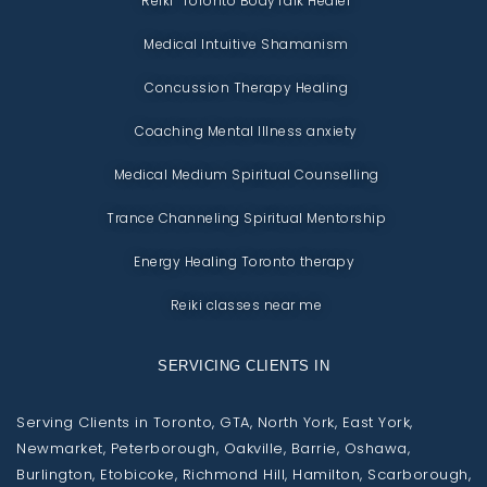
Reiki Toronto BodyTalk Healer
Medical Intuitive Shamanism
Concussion Therapy Healing
Coaching Mental Illness anxiety
Medical Medium Spiritual Counselling
Trance Channeling Spiritual Mentorship
Energy Healing Toronto therapy
Reiki classes near me
SERVICING CLIENTS IN
Serving Clients in Toronto, GTA, North York, East York,
Newmarket, Peterborough, Oakville, Barrie, Oshawa,
Burlington, Etobicoke, Richmond Hill, Hamilton, Scarborough,