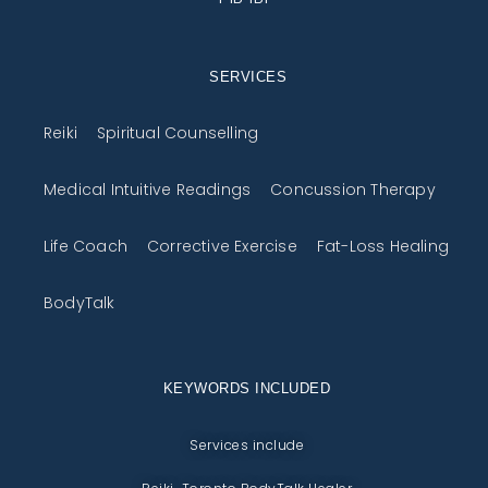
SERVICES
Reiki
Spiritual Counselling
Medical Intuitive Readings
Concussion Therapy
Life Coach
Corrective Exercise
Fat-Loss Healing
BodyTalk
KEYWORDS INCLUDED
Services include