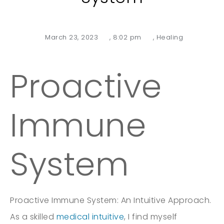
March 23, 2023
,
8:02 pm
,
Healing
Proactive
Immune
System
Proactive Immune System: An Intuitive Approach.
As a skilled
medical intuitive
, I find myself