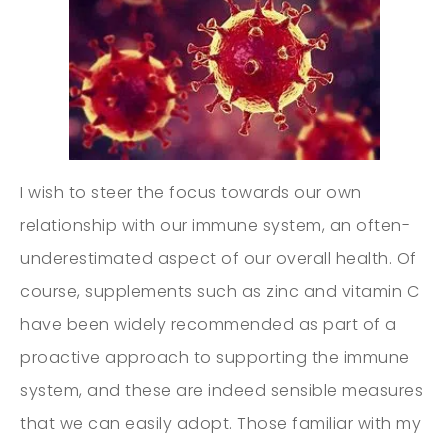
I wish to steer the focus towards our own
relationship with our immune system, an often-
underestimated aspect of our overall health. Of
course, supplements such as zinc and vitamin C
have been widely recommended as part of a
proactive approach to supporting the immune
system, and these are indeed sensible measures
that we can easily adopt. Those familiar with my