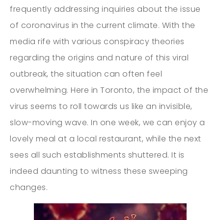
frequently addressing inquiries about the issue
of coronavirus in the current climate. With the
media rife with various conspiracy theories
regarding the origins and nature of this viral
outbreak, the situation can often feel
overwhelming. Here in Toronto, the impact of the
virus seems to roll towards us like an invisible,
slow-moving wave. In one week, we can enjoy a
lovely meal at a local restaurant, while the next
sees all such establishments shuttered. It is
indeed daunting to witness these sweeping
changes.