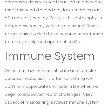
previous writings will recall that I often advocate
for a balanced diet and regular exercise as part
of a naturally healthy lifestyle. This philosophy, in
part, stems from my years as a personal fitness
trainer, during which I have become accustomed
to a fairly disciplined approach to life.
Immune System
Our immune system, an intricate and complex
defense mechanism, is often something we
don’t fully appreciate until later in life, when we
begin to encounter health challenges. A key
aspect of maintaining a robust immune system