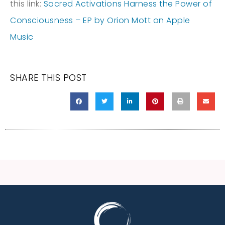
this link:
‎Sacred Activations Harness the Power of
Consciousness – EP by Orion Mott on Apple
Music
SHARE THIS POST