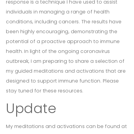
response is a technique I have used to assist
individuals in managing a range of health
conditions, including cancers. The results have
been highly encouraging, demonstrating the
potential of a proactive approach to immune
health. In light of the ongoing coronavirus
outbreak, I am preparing to share a selection of
my guided meditations and activations that are
designed to support immune function. Please
stay tuned for these resources.
Update
My meditations and activations can be found at