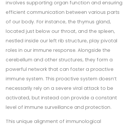
involves supporting organ function and ensuring
efficient communication between various parts
of our body. For instance, the thymus gland,
located just below our throat, and the spleen,
nestled inside our left rib structure, play pivotal
roles in our immune response. Alongside the
cerebellum and other structures, they form a
powerful network that can foster a proactive
immune system. This proactive system doesn’t
necessarily rely on a severe viral attack to be
activated, but instead can provide a constant
level of immune surveillance and protection.
This unique alignment of immunological