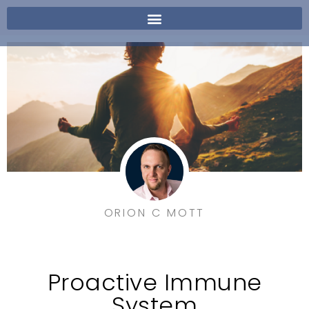
ORION C MOTT
Proactive Immune
System