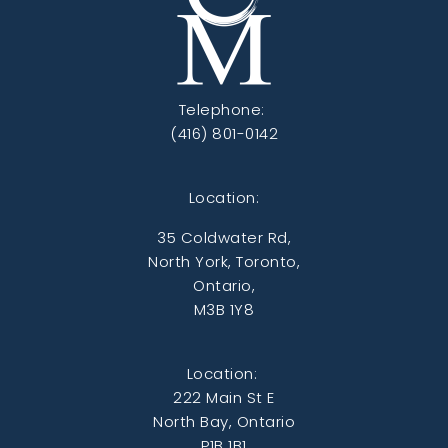
Telephone:
(416) 801-0142
Location:
35 Coldwater Rd,
North York, Toronto,
Ontario,
M3B 1Y8
Location:
222 Main St E
North Bay, Ontario
P1B 1B1