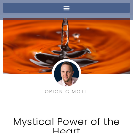
ORION C MOTT
Mystical Power of the
Heart