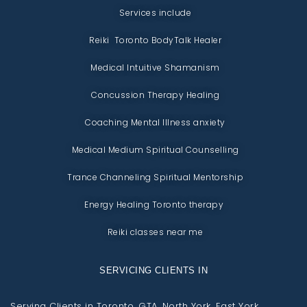
Services include
Reiki Toronto BodyTalk Healer
Medical Intuitive Shamanism
Concussion Therapy Healing
Coaching Mental Illness anxiety
Medical Medium Spiritual Counselling
Trance Channeling Spiritual Mentorship
Energy Healing Toronto therapy
Reiki classes near me
SERVICING CLIENTS IN
Serving Clients in Toronto, GTA, North York, East York,