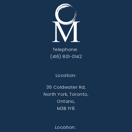
Telephone:
(416) 801-0142
Location:
35 Coldwater Rd,
North York, Toronto,
Ontario,
M3B 1Y8
Location: