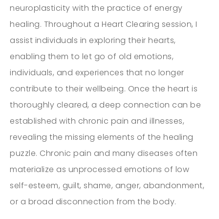
neuroplasticity with the practice of energy
healing. Throughout a Heart Clearing session, I
assist individuals in exploring their hearts,
enabling them to let go of old emotions,
individuals, and experiences that no longer
contribute to their wellbeing. Once the heart is
thoroughly cleared, a deep connection can be
established with chronic pain and illnesses,
revealing the missing elements of the healing
puzzle. Chronic pain and many diseases often
materialize as unprocessed emotions of low
self-esteem, guilt, shame, anger, abandonment,
or a broad disconnection from the body.