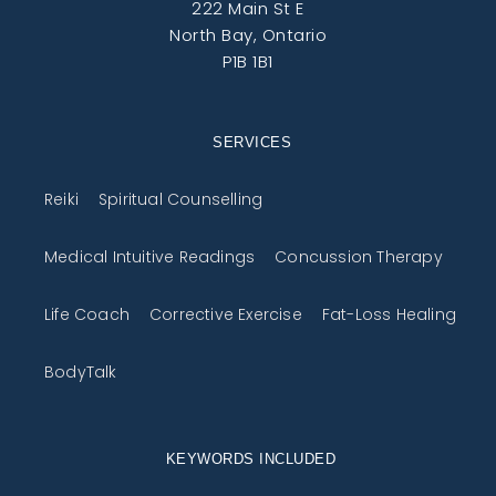
222 Main St E
North Bay, Ontario
P1B 1B1
SERVICES
Reiki
Spiritual Counselling
Medical Intuitive Readings
Concussion Therapy
Life Coach
Corrective Exercise
Fat-Loss Healing
BodyTalk
KEYWORDS INCLUDED