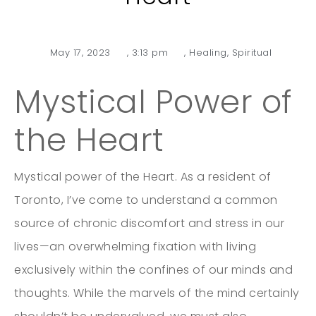
May 17, 2023
,
3:13 pm
,
Healing
,
Spiritual
Mystical Power of
the Heart
Mystical power of the Heart. As a resident of
Toronto, I’ve come to understand a common
source of chronic discomfort and stress in our
lives—an overwhelming fixation with living
exclusively within the confines of our minds and
thoughts. While the marvels of the mind certainly