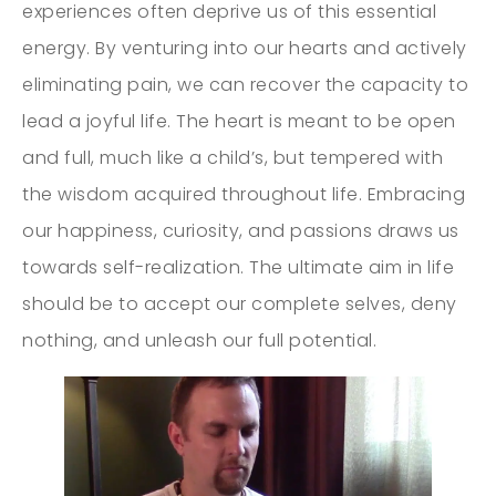
experiences often deprive us of this essential
energy. By venturing into our hearts and actively
eliminating pain, we can recover the capacity to
lead a joyful life. The heart is meant to be open
and full, much like a child’s, but tempered with
the wisdom acquired throughout life. Embracing
our happiness, curiosity, and passions draws us
towards self-realization. The ultimate aim in life
should be to accept our complete selves, deny
nothing, and unleash our full potential.