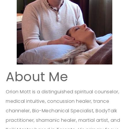
About Me
Orion Mott is a distinguished spiritual counselor,
medical intuitive, concussion healer, trance
channeler, Bio-Mechanical Specialist, BodyTalk
practitioner, shamanic healer, martial artist, and