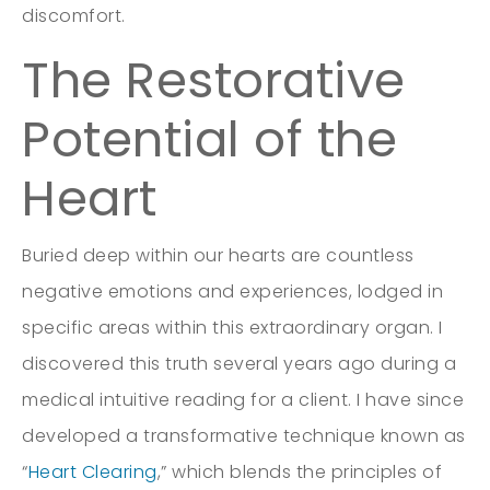
discomfort.
The Restorative
Potential of the
Heart
Buried deep within our hearts are countless
negative emotions and experiences, lodged in
specific areas within this extraordinary organ. I
discovered this truth several years ago during a
medical intuitive reading for a client. I have since
developed a transformative technique known as
“
Heart Clearing
,” which blends the principles of