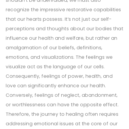
shouldn’t be undervalued, we must also
recognize the impressive restorative capabilities
that our hearts possess. It’s not just our self-
perceptions and thoughts about our bodies that
influence our health and welfare, but rather an
amalgamation of our beliefs, definitions,
emotions, and visualizations. The feelings we
visualize act as the language of our cells.
Consequently, feelings of power, health, and
love can significantly enhance our health.
Conversely, feelings of neglect, abandonment,
or worthlessness can have the opposite effect.
Therefore, the journey to healing often requires
addressing emotional issues at the core of our