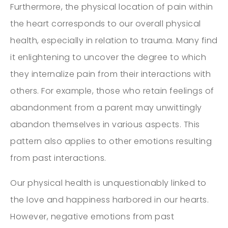
Furthermore, the physical location of pain within
the heart corresponds to our overall physical
health, especially in relation to trauma. Many find
it enlightening to uncover the degree to which
they internalize pain from their interactions with
others. For example, those who retain feelings of
abandonment from a parent may unwittingly
abandon themselves in various aspects. This
pattern also applies to other emotions resulting
from past interactions.
Our physical health is unquestionably linked to
the love and happiness harbored in our hearts.
However, negative emotions from past