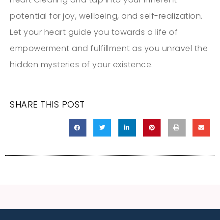
potential for joy, wellbeing, and self-realization.
Let your heart guide you towards a life of
empowerment and fulfillment as you unravel the
hidden mysteries of your existence.
SHARE THIS POST