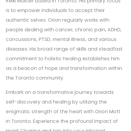
Reiki Master based in Toronto. His primary focus
is to empower individuals to accept their
authentic selves. Orion regularly works with
people dealing with cancer, chronic pain, ADHD,
concussions, PTSD, mental illness, and various
diseases. His broad range of skills and steadfast
commitment to holistic healing establishes him
as a beacon of hope and transformation within
the Toronto community.
Embark on a transformative journey towards
self-discovery and healing by utilizing the
enigmatic strength of the heart with Orion Mott
in Toronto. Experience the profound impact of
Heart Clearing and tap into your inherent