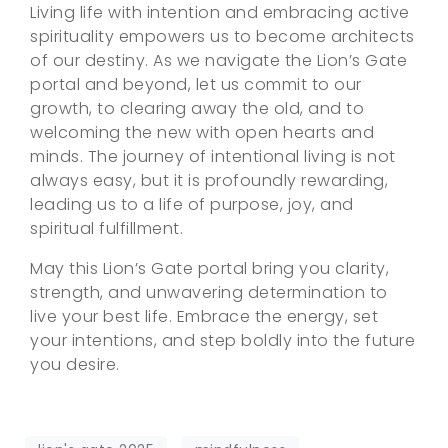
Living life with intention and embracing active
spirituality empowers us to become architects
of our destiny. As we navigate the Lion’s Gate
portal and beyond, let us commit to our
growth, to clearing away the old, and to
welcoming the new with open hearts and
minds. The journey of intentional living is not
always easy, but it is profoundly rewarding,
leading us to a life of purpose, joy, and
spiritual fulfillment.
May this Lion’s Gate portal bring you clarity,
strength, and unwavering determination to
live your best life. Embrace the energy, set
your intentions, and step boldly into the future
you desire.