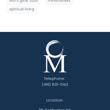
lion's gate 2025
mindfulness
spiritual living
Telephone:
(416) 801-0142
Location:
35 Coldwater Rd,