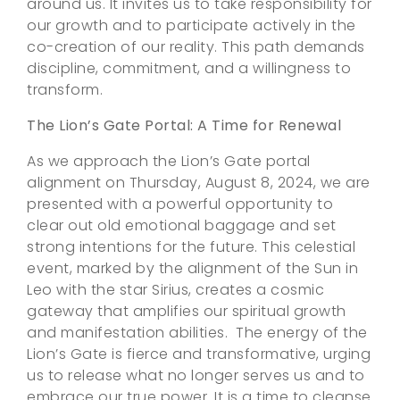
around us. It invites us to take responsibility for
our growth and to participate actively in the
co-creation of our reality. This path demands
discipline, commitment, and a willingness to
transform.
The Lion’s Gate Portal: A Time for Renewal
As we approach the Lion’s Gate portal
alignment on Thursday, August 8, 2024, we are
presented with a powerful opportunity to
clear out old emotional baggage and set
strong intentions for the future. This celestial
event, marked by the alignment of the Sun in
Leo with the star Sirius, creates a cosmic
gateway that amplifies our spiritual growth
and manifestation abilities. The energy of the
Lion’s Gate is fierce and transformative, urging
us to release what no longer serves us and to
embrace our true power. It is a time to cleanse