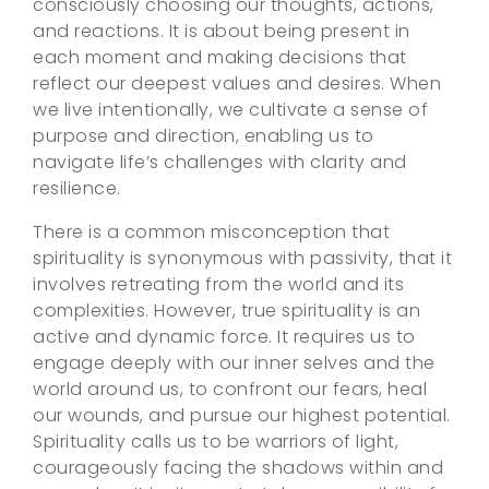
consciously choosing our thoughts, actions,
and reactions. It is about being present in
each moment and making decisions that
reflect our deepest values and desires. When
we live intentionally, we cultivate a sense of
purpose and direction, enabling us to
navigate life’s challenges with clarity and
resilience.
There is a common misconception that
spirituality is synonymous with passivity, that it
involves retreating from the world and its
complexities. However, true spirituality is an
active and dynamic force. It requires us to
engage deeply with our inner selves and the
world around us, to confront our fears, heal
our wounds, and pursue our highest potential.
Spirituality calls us to be warriors of light,
courageously facing the shadows within and