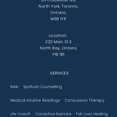
North York, Toronto,
Ontario,
M3B 1Y8
Location:
222 Main St E
North Bay, Ontario
P1B 1B1
SERVICES
Reiki
Spiritual Counselling
Medical Intuitive Readings
Concussion Therapy
Life Coach
Corrective Exercise
Fat-Loss Healing