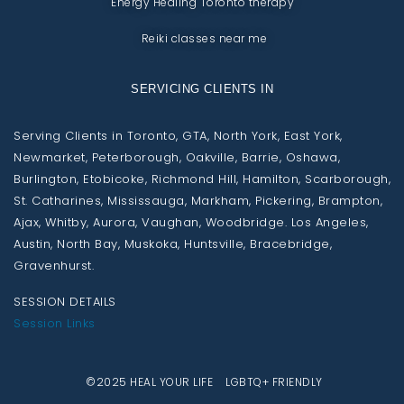
Energy Healing Toronto therapy
Reiki classes near me
SERVICING CLIENTS IN
Serving Clients in Toronto, GTA, North York, East York,
Newmarket, Peterborough, Oakville, Barrie, Oshawa,
Burlington, Etobicoke, Richmond Hill, Hamilton, Scarborough,
St. Catharines, Mississauga, Markham, Pickering, Brampton,
Ajax, Whitby, Aurora, Vaughan, Woodbridge. Los Angeles,
Austin, North Bay, Muskoka, Huntsville, Bracebridge,
Gravenhurst.
SESSION DETAILS
Session Links
©2025 HEAL YOUR LIFE LGBTQ+ FRIENDLY