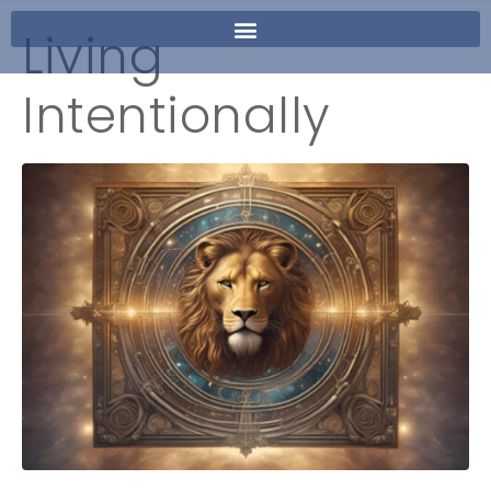
Living
Intentionally