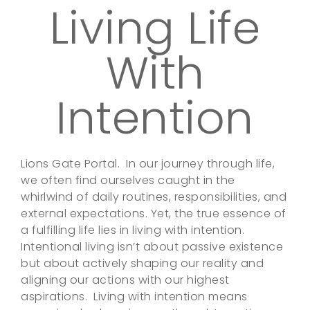
Living Life
With
Intention
Lions Gate Portal. In our journey through life,
we often find ourselves caught in the
whirlwind of daily routines, responsibilities, and
external expectations. Yet, the true essence of
a fulfilling life lies in living with intention.
Intentional living isn’t about passive existence
but about actively shaping our reality and
aligning our actions with our highest
aspirations. Living with intention means