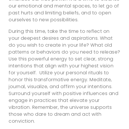
our emotional and mental spaces, to let go of
past hurts and limiting beliefs, and to open
ourselves to new possibilities.
During this time, take the time to reflect on
your deepest desires and aspirations. What
do you wish to create in your life? What old
patterns or behaviors do you need to release?
Use this powerful energy to set clear, strong
intentions that align with your highest vision
for yourself. Utilize your personal rituals to
honor this transformative energy. Meditate,
journal, visualize, and affirm your intentions.
Surround yourself with positive influences and
engage in practices that elevate your
vibration. Remember, the universe supports
those who dare to dream and act with
conviction.