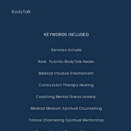
BodyTalk
KEYWORDS INCLUDED
Services include
Reiki Toronto BodyTalk Healer
Medical Intuitive Shamanism
Concussion Therapy Healing
Coaching Mental Illness anxiety
Medical Medium Spiritual Counselling
Trance Channeling Spiritual Mentorship