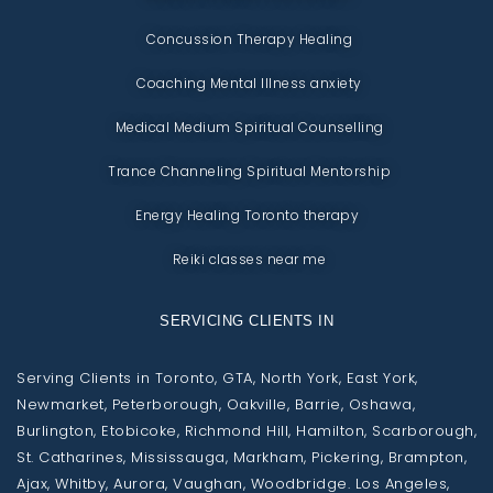
Concussion Therapy Healing
Coaching Mental Illness anxiety
Medical Medium Spiritual Counselling
Trance Channeling Spiritual Mentorship
Energy Healing Toronto therapy
Reiki classes near me
SERVICING CLIENTS IN
Serving Clients in Toronto, GTA, North York, East York,
Newmarket, Peterborough, Oakville, Barrie, Oshawa,
Burlington, Etobicoke, Richmond Hill, Hamilton, Scarborough,
St. Catharines, Mississauga, Markham, Pickering, Brampton,
Ajax, Whitby, Aurora, Vaughan, Woodbridge. Los Angeles,