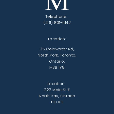
Telephone:
(416) 801-0142
Location:
35 Coldwater Rd,
North York, Toronto,
Ontario,
M3B 1Y8
Location:
222 Main St E
North Bay, Ontario
P1B 1B1