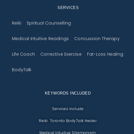
SERVICES
Reiki
Spiritual Counselling
Medical Intuitive Readings
Concussion Therapy
Life Coach
Corrective Exercise
Fat-Loss Healing
BodyTalk
KEYWORDS INCLUDED
Services include
Reiki Toronto BodyTalk Healer
Medical Intuitive Shamanism