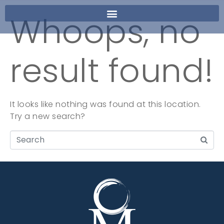
Whoops, no
result found!
It looks like nothing was found at this location.
Try a new search?