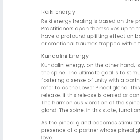
Reiki Energy
Reiki energy healing is based on the pr
Practitioners open themselves up to th
have a profound uplifting effect on bot
or emotional traumas trapped within th
Kundalini Energy
Kundalini energy, on the other hand, i
the spine. The ultimate goal is to sti
fostering a sense of unity with a part
refer to as the Lower Pineal gland. Thi
release. If this release is denied or c
The harmonious vibration of the spine,
gland. The spine, in this state, funct
As the pineal gland becomes stimulate
presence of a partner whose pineal gl
love.