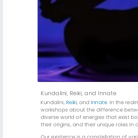
Kundalini, Reiki, and Innate
Kundalini,
Reiki
, and
Innate
. In the rea
workshops about the difference betwe
diverse world of energies that exist b
their origins, and their unique roles in 
Our existence is a constellation of v