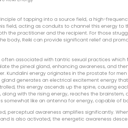
inciple of tapping into a source field, a high-frequenc
is field, acting as conduits to channel this energy to 
h the practitioner and the recipient. For those struggli
e body, Reiki can provide significant relief and promo
s often associated with tantric sexual practices which 
mulate the pineal gland, enhancing awareness, and then 
ner. Kundalini energy originates in the prostate for m
s gland generates an electrical excitement energy that 
ontrolled, this energy ascends up the spine, causing eac
 along with the rising energy, reaches the brainstem, 
ions somewhat like an antenna for energy, capable of b
d, perceptual awareness amplifies significantly. When 
and is also activated, the energetic awareness desce