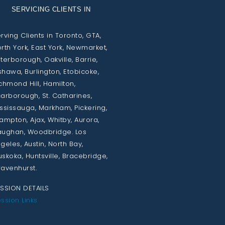
SERVICING CLIENTS IN
rving Clients in Toronto, GTA,
rth York, East York, Newmarket,
terborough, Oakville, Barrie,
hawa, Burlington, Etobicoke,
chmond Hill, Hamilton,
arborough, St. Catharines,
ssissauga, Markham, Pickering,
ampton, Ajax, Whitby, Aurora,
ughan, Woodbridge. Los
geles, Austin, North Bay,
skoka, Huntsville, Bracebridge,
avenhurst.
SSION DETAILS
ssion Links