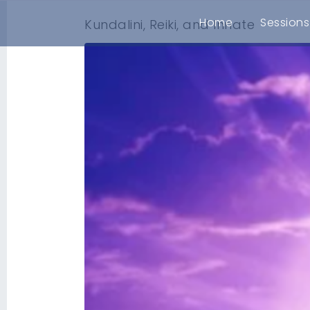
Home
Sessions
Kundalini, Reiki, and Innate