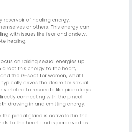
y reservoir of healing energy.
themselves or others. This energy can
ng with issues like fear and anxiety,
te healing.
focus on raising sexual energies up
direct this energy to the heart,
en and the G-spot for women, what I
typically drives the desire for sexual
h vertebra to resonate like piano keys.
directly connecting with the pineal
oth drawing in and emitting energy.
the pineal gland is activated in the
nds to the heart and is perceived as