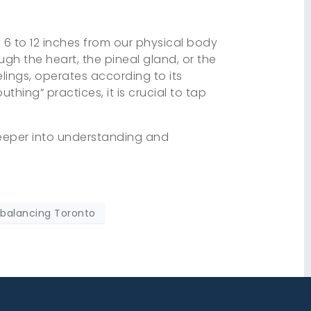
f 6 to 12 inches from our physical body
ugh the heart, the pineal gland, or the
lings, operates according to its
uthing” practices, it is crucial to tap
deeper into understanding and
 balancing Toronto