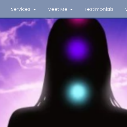
Services
Meet Me
Testimonials