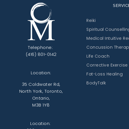
SERVIC
Reiki
Spiritual Counsellin
Medical Intuitive R
Telephone:
Concussion Thera
(416) 801-0142
Life Coach
Corrective Exercise
Location:
Fat-Loss Healing
BodyTalk
35 Coldwater Rd,
North York, Toronto,
Ontario,
M3B 1Y8
Location: