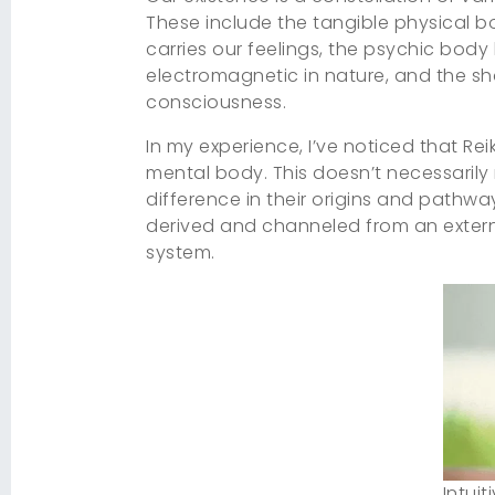
These include the tangible physical b
carries our feelings, the psychic body 
electromagnetic in nature, and the sh
consciousness.
In my experience, I’ve noticed that Re
mental body. This doesn’t necessarily m
difference in their origins and pathway
derived and channeled from an external
system.
Intuit