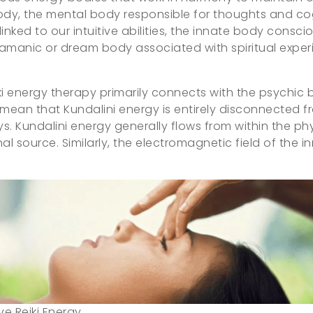
ody, the mental body responsible for thoughts and co
linked to our intuitive abilities, the innate body consci
amanic or dream body associated with spiritual exper
iki energy therapy primarily connects with the psychic
ean that Kundalini energy is entirely disconnected from
s. Kundalini energy generally flows from within the phy
 source. Similarly, the electromagnetic field of the in
ive Reiki Energy