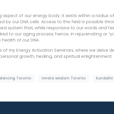
g aspect of our energy body. It exists within a radius o
by our DNA cells. Access to this field is possible thro
osed system that, while responsive to our words and fee
linked to our aging process; hence, in rejuvenating or “yo
e health of our DNA.
re of my Energy Activation Seminars, where we delve 
personal growth, healing, and spiritual enlightenment.
alancing Toronto
innate wisdom Toronto
kundalini