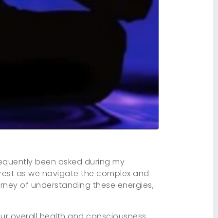
 frequently been asked during my
erest as we navigate the complex and
ourney of understanding these energies,
our overall health and consciousness.