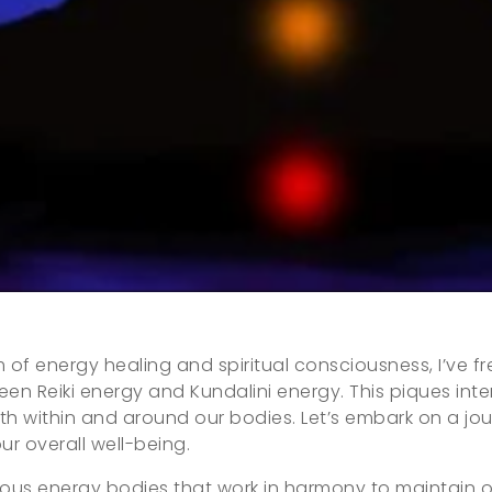
lm of energy healing and spiritual consciousness, I’ve
en Reiki energy and Kundalini energy. This piques int
oth within and around our bodies. Let’s embark on a j
our overall well-being.
arious energy bodies that work in harmony to maintain 