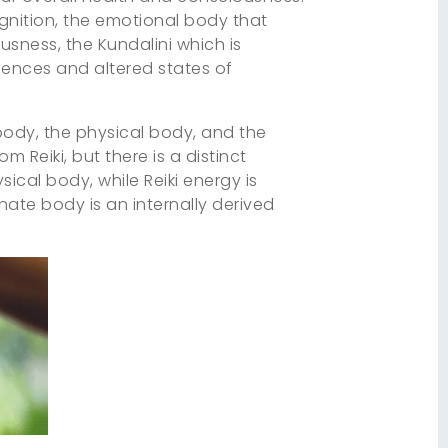
gnition, the emotional body that
ousness, the Kundalini which is
iences and altered states of
 body, the physical body, and the
 Reiki, but there is a distinct
sical body, while Reiki energy is
nate body is an internally derived