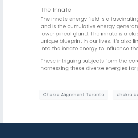
The Innate
The innate energy field is a fascinatin
and is the cumulative energy generated 
lower pineal gland. The innate is a cl
unique blueprint in our lives. It’s also 
into the innate energy to influence th
These intriguing subjects form the co
harnessing these diverse energies for 
Chakra Alignment Toronto
chakra b