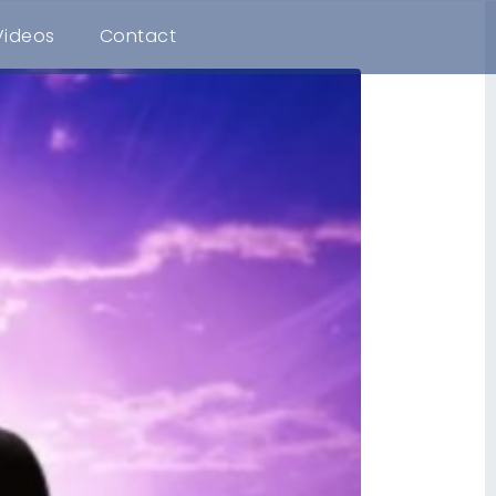
Videos
Contact