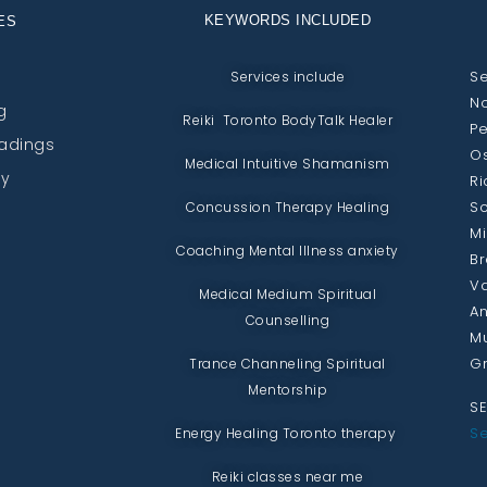
KEYWORDS INCLUDED
ES
Se
Services include
No
g
Reiki Toronto BodyTalk Healer
Pe
eadings
Os
Medical Intuitive Shamanism
py
Ri
Sc
Concussion Therapy Healing
Mi
Coaching Mental Illness anxiety
Br
Va
Medical Medium Spiritual
An
Counselling
Mu
Gr
Trance Channeling Spiritual
Mentorship
SE
Se
Energy Healing Toronto therapy
Reiki classes near me