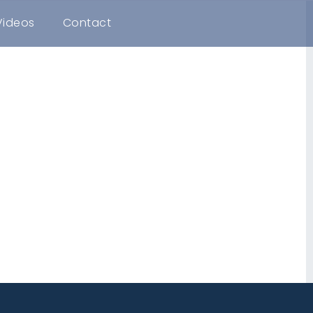
Videos
Contact