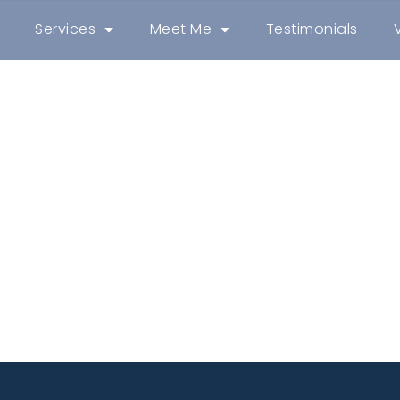
Services
Meet Me
Testimonials