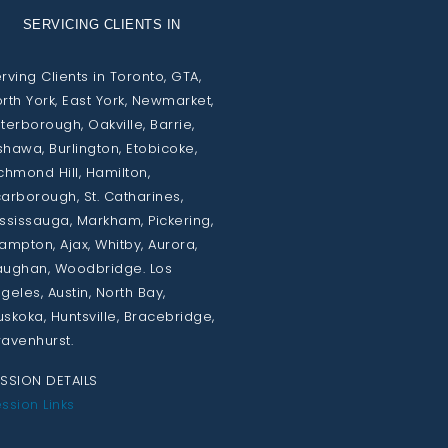
SERVICING CLIENTS IN
rving Clients in Toronto, GTA,
rth York, East York, Newmarket,
terborough, Oakville, Barrie,
hawa, Burlington, Etobicoke,
chmond Hill, Hamilton,
arborough, St. Catharines,
ssissauga, Markham, Pickering,
ampton, Ajax, Whitby, Aurora,
ughan, Woodbridge. Los
geles, Austin, North Bay,
skoka, Huntsville, Bracebridge,
avenhurst.
SSION DETAILS
ssion Links