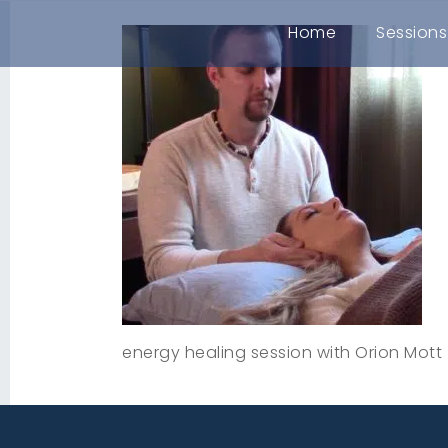
Home
Sessions
energy healing session with Orion Mott