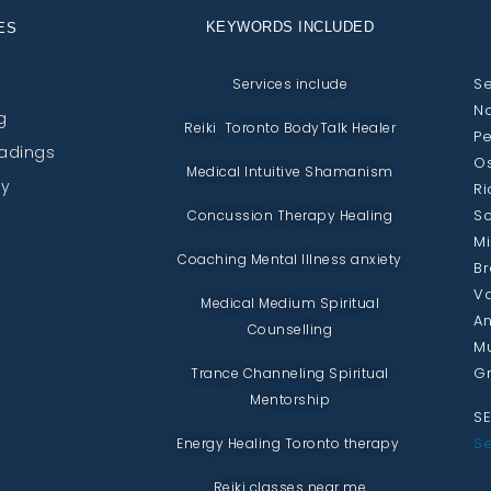
KEYWORDS INCLUDED
ES
Se
Services include
No
g
Reiki Toronto BodyTalk Healer
Pe
eadings
Os
Medical Intuitive Shamanism
py
Ri
Sc
Concussion Therapy Healing
Mi
Coaching Mental Illness anxiety
Br
Va
Medical Medium Spiritual
An
Counselling
Mu
Gr
Trance Channeling Spiritual
Mentorship
SE
Se
Energy Healing Toronto therapy
Reiki classes near me