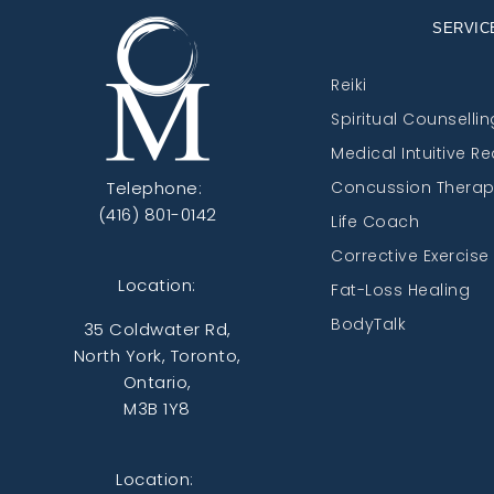
SERVIC
Reiki
Spiritual Counsellin
Medical Intuitive R
Telephone:
Concussion Thera
(416) 801-0142
Life Coach
Corrective Exercise
Location:
Fat-Loss Healing
BodyTalk
35 Coldwater Rd,
North York, Toronto,
Ontario,
M3B 1Y8
Location: