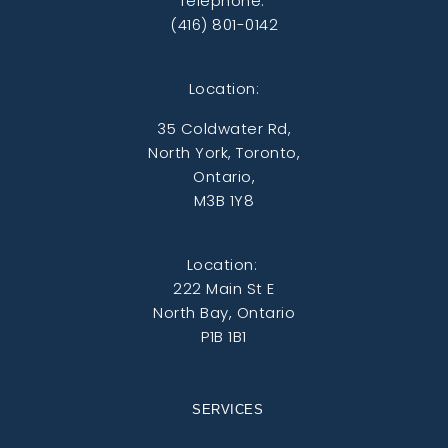
Telephone:
(416) 801-0142
Location:
35 Coldwater Rd,
North York, Toronto,
Ontario,
M3B 1Y8
Location:
222 Main St E
North Bay, Ontario
P1B 1B1
SERVICES