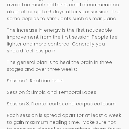
avoid too much caffeine, and I recommend no
alcohol for up to 6 days after your session. The
same applies to stimulants such as marijuana.
The increase in energy is the first noticeable
improvement from the first session. People feel
lighter and more centered. Generally you
should feel less pain.
The general plan is to heal the brain in three
stages and over three weeks:
Session 1: Reptilian brain
Session 2: Limbic and Temporal Lobes
Session 3: Frontal cortex and corpus callosum
Each session is spread apart for at least a week
to gain maximum healing time. Make sure not