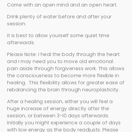
Come with an open mind and an open heart.
Drink plenty of water before and after your
session.
It is best to allow yourself some quiet time
afterwards.
Please Note: I heal the body through the heart
and I may need you to move old emotional
pain aside through forgiveness work. This allows
the consciousness to become more flexible in
healing. This flexibility allows for greater ease of
rebalancing the brain through neuroplasticity.
After a healing session, either you will feel a
huge increase of energy directly after the
session, or between 3-10 days afterwards.
Initially you might experience a couple of days
with low energy as the body readjusts. Please