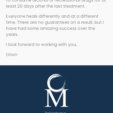
to consume alcohol or recreational drugs for at
least 20 days after the last treatment.
Everyone heals differently and at a different
time. There are no guarantees on a result, but I
have had some amazing success over the
years.
I look forward to working with you,
Orion