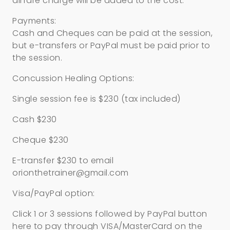
airfare charge will be added to the cost.
Payments:
Cash and Cheques can be paid at the session,
but e-transfers or PayPal must be paid prior to
the session.
Concussion Healing Options:
Single session fee is $230 (tax included)
Cash $230
Cheque $230
E-transfer $230 to email
orionthetrainer@gmail.com
Visa/PayPal option:
Click 1 or 3 sessions followed by PayPal button
here to pay through VISA/MasterCard on the