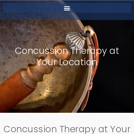
Concussion Therapy at
Your Location
Concussion Therapy at Your