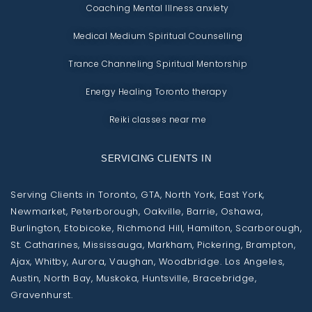
Coaching Mental Illness anxiety
Medical Medium Spiritual Counselling
Trance Channeling Spiritual Mentorship
Energy Healing Toronto therapy
Reiki classes near me
SERVICING CLIENTS IN
Serving Clients in Toronto, GTA, North York, East York,
Newmarket, Peterborough, Oakville, Barrie, Oshawa,
Burlington, Etobicoke, Richmond Hill, Hamilton, Scarborough,
St. Catharines, Mississauga, Markham, Pickering, Brampton,
Ajax, Whitby, Aurora, Vaughan, Woodbridge. Los Angeles,
Austin, North Bay, Muskoka, Huntsville, Bracebridge,
Gravenhurst.