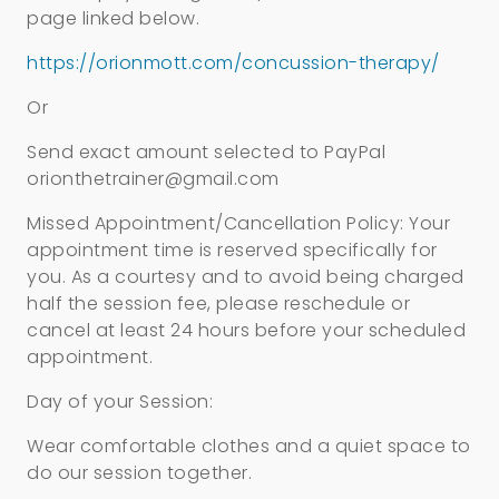
page linked below.
https://orionmott.com/concussion-therapy/
Or
Send exact amount selected to PayPal
orionthetrainer@gmail.com
Missed Appointment/Cancellation Policy: Your
appointment time is reserved specifically for
you. As a courtesy and to avoid being charged
half the session fee, please reschedule or
cancel at least 24 hours before your scheduled
appointment.
Day of your Session:
Wear comfortable clothes and a quiet space to
do our session together.