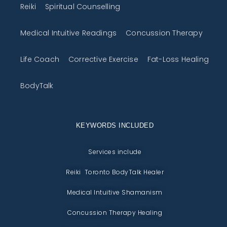
Reiki
Spiritual Counselling
Medical Intuitive Readings
Concussion Therapy
Life Coach
Corrective Exercise
Fat-Loss Healing
BodyTalk
KEYWORDS INCLUDED
Services include
Reiki Toronto BodyTalk Healer
Medical Intuitive Shamanism
Concussion Therapy Healing