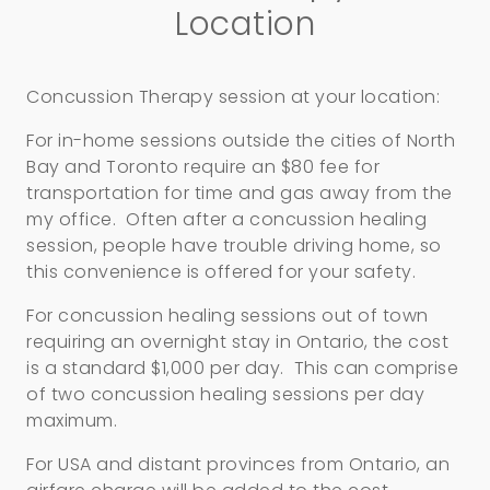
Location
Concussion Therapy session at your location:
For in-home sessions outside the cities of North
Bay and Toronto require an $80 fee for
transportation for time and gas away from the
my office. Often after a concussion healing
session, people have trouble driving home, so
this convenience is offered for your safety.
For concussion healing sessions out of town
requiring an overnight stay in Ontario, the cost
is a standard $1,000 per day. This can comprise
of two concussion healing sessions per day
maximum.
For USA and distant provinces from Ontario, an