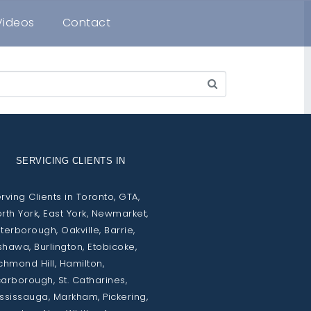
Videos
Contact
SERVICING CLIENTS IN
rving Clients in Toronto, GTA,
rth York, East York, Newmarket,
terborough, Oakville, Barrie,
hawa, Burlington, Etobicoke,
chmond Hill, Hamilton,
arborough, St. Catharines,
ssissauga, Markham, Pickering,