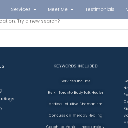
Services
Meet Me
Testimonials
location. Try a new search?
KEYWORDS INCLUDED
ES
Se
Services include
No
g
Reiki Toronto BodyTalk Healer
Pe
eadings
Os
Medical Intuitive Shamanism
py
Ri
Sc
Concussion Therapy Healing
Mi
Coaching Mental Illness anxiety