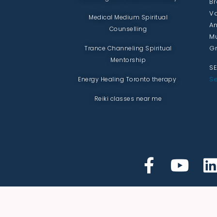
Br
Va
Medical Medium Spiritual
An
Counselling
Mu
Gr
Trance Channeling Spiritual
Mentorship
SE
Se
Energy Healing Toronto therapy
Reiki classes near me