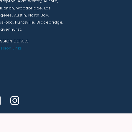
ampton, Ajax, Whitby, Aurora,
ughan, Woodbridge. Los
geles, Austin, North Bay,
skoka, Huntsville, Bracebridge,
avenhurst.
SSION DETAILS
ssion Links