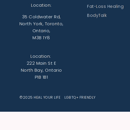
Location:
Fat-Loss Healing
BodyTalk
35 Coldwater Rd,
North York, Toronto,
Ontario,
M3B 1Y8
Location:
222 Main St E
North Bay, Ontario
P1B 1B1
©2025 HEAL YOUR LIFE LGBTQ+ FRIENDLY