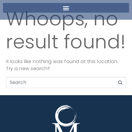
Whoops, no
result found!
It looks like nothing was found at this location.
Try a new search?