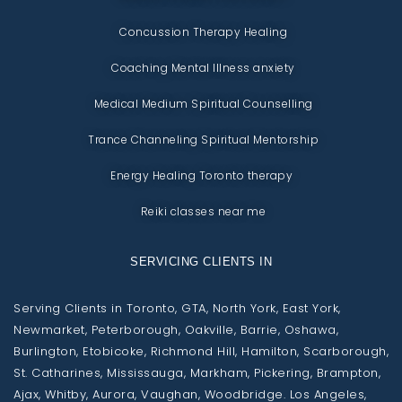
Concussion Therapy Healing
Coaching Mental Illness anxiety
Medical Medium Spiritual Counselling
Trance Channeling Spiritual Mentorship
Energy Healing Toronto therapy
Reiki classes near me
SERVICING CLIENTS IN
Serving Clients in Toronto, GTA, North York, East York,
Newmarket, Peterborough, Oakville, Barrie, Oshawa,
Burlington, Etobicoke, Richmond Hill, Hamilton, Scarborough,
St. Catharines, Mississauga, Markham, Pickering, Brampton,
Ajax, Whitby, Aurora, Vaughan, Woodbridge. Los Angeles,