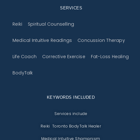
SERVICES
Reiki
Spiritual Counselling
Medical Intuitive Readings
Concussion Therapy
Life Coach
Corrective Exercise
Fat-Loss Healing
BodyTalk
KEYWORDS INCLUDED
Services include
Reiki Toronto BodyTalk Healer
Medical Intuitive Shamanism