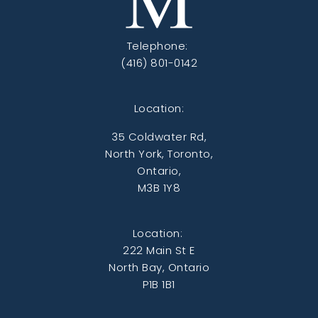
Telephone:
(416) 801-0142
Location:
35 Coldwater Rd,
North York, Toronto,
Ontario,
M3B 1Y8
Location:
222 Main St E
North Bay, Ontario
P1B 1B1