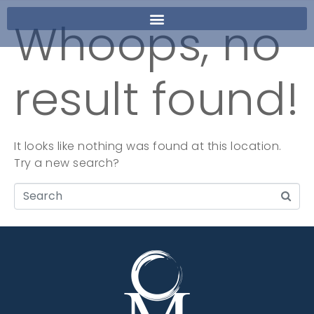
Whoops, no
result found!
It looks like nothing was found at this location.
Try a new search?