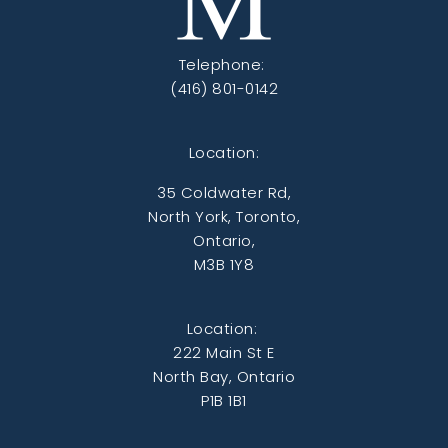
Telephone:
(416) 801-0142
Location:
35 Coldwater Rd,
North York, Toronto,
Ontario,
M3B 1Y8
Location:
222 Main St E
North Bay, Ontario
P1B 1B1