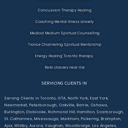
Concussion Therapy Healing
Coaching Mental Illness anxiety
Medical Medium Spiritual Counselling
Trance Channeling Spiritual Mentorship
Energy Healing Toronto therapy
Reiki classes near me
SERVICING CLIENTS IN
Serving Clients in Toronto, GTA, North York, East York,
Newmarket, Peterborough, Oakville, Barrie, Oshawa,
Burlington, Etobicoke, Richmond Hill, Hamilton, Scarborough,
St. Catharines, Mississauga, Markham, Pickering, Brampton,
Ajax, Whitby, Aurora, Vaughan, Woodbridge. Los Angeles,