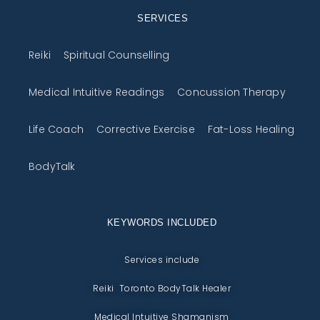
SERVICES
Reiki
Spiritual Counselling
Medical Intuitive Readings
Concussion Therapy
Life Coach
Corrective Exercise
Fat-Loss Healing
BodyTalk
KEYWORDS INCLUDED
Services include
Reiki Toronto BodyTalk Healer
Medical Intuitive Shamanism