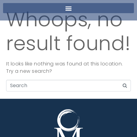
Whoops, no
result found!
It looks like nothing was found at this location.
Try a new search?