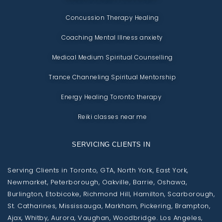
Concussion Therapy Healing
Coaching Mental Illness anxiety
Medical Medium Spiritual Counselling
Trance Channeling Spiritual Mentorship
Energy Healing Toronto therapy
Reiki classes near me
SERVICING CLIENTS IN
Serving Clients in Toronto, GTA, North York, East York,
Newmarket, Peterborough, Oakville, Barrie, Oshawa,
Burlington, Etobicoke, Richmond Hill, Hamilton, Scarborough,
St. Catharines, Mississauga, Markham, Pickering, Brampton,
Ajax, Whitby, Aurora, Vaughan, Woodbridge. Los Angeles,