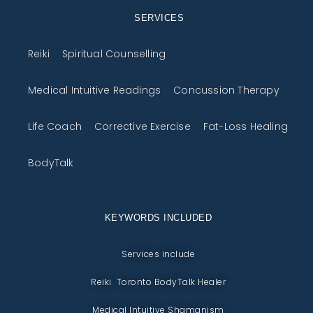
SERVICES
Reiki
Spiritual Counselling
Medical Intuitive Readings
Concussion Therapy
Life Coach
Corrective Exercise
Fat-Loss Healing
BodyTalk
KEYWORDS INCLUDED
Services include
Reiki Toronto BodyTalk Healer
Medical Intuitive Shamanism