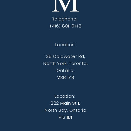
Telephone:
(416) 801-0142
Location:
35 Coldwater Rd,
North York, Toronto,
Ontario,
M3B 1Y8
Location:
222 Main St E
North Bay, Ontario
P1B 1B1