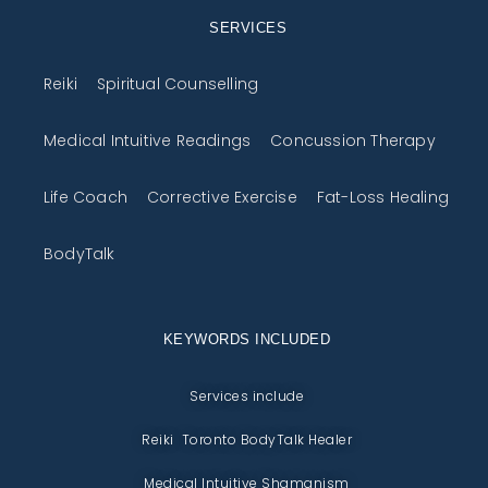
SERVICES
Reiki
Spiritual Counselling
Medical Intuitive Readings
Concussion Therapy
Life Coach
Corrective Exercise
Fat-Loss Healing
BodyTalk
KEYWORDS INCLUDED
Services include
Reiki Toronto BodyTalk Healer
Medical Intuitive Shamanism