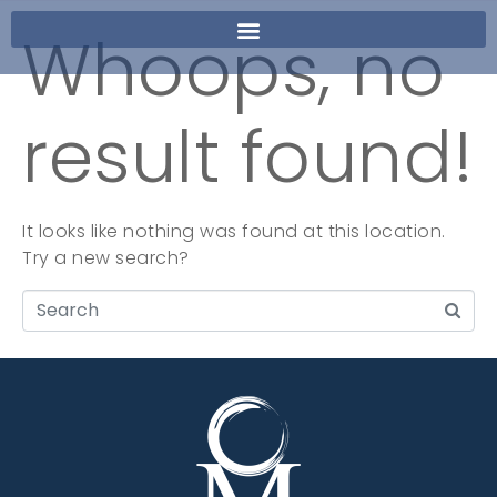
Whoops, no
result found!
It looks like nothing was found at this location.
Try a new search?