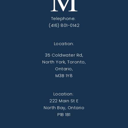
Telephone:
(416) 801-0142
Location:
35 Coldwater Rd,
North York, Toronto,
Ontario,
M3B 1Y8
Location:
222 Main St E
North Bay, Ontario
P1B 1B1