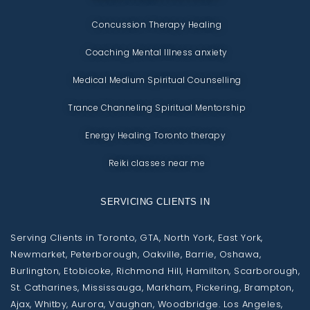
Concussion Therapy Healing
Coaching Mental Illness anxiety
Medical Medium Spiritual Counselling
Trance Channeling Spiritual Mentorship
Energy Healing Toronto therapy
Reiki classes near me
SERVICING CLIENTS IN
Serving Clients in Toronto, GTA, North York, East York,
Newmarket, Peterborough, Oakville, Barrie, Oshawa,
Burlington, Etobicoke, Richmond Hill, Hamilton, Scarborough,
St. Catharines, Mississauga, Markham, Pickering, Brampton,
Ajax, Whitby, Aurora, Vaughan, Woodbridge. Los Angeles,