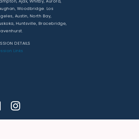
ampton, Ajax, Whitby, Aurora,
ughan, Woodbridge. Los
geles, Austin, North Bay,
skoka, Huntsville, Bracebridge,
avenhurst.
SSION DETAILS
ssion Links