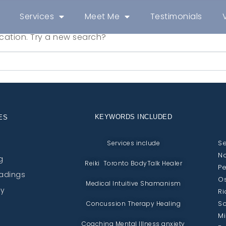
Services
Meet Me
Testimonials
location. Try a new search?
KEYWORDS INCLUDED
ES
Se
Services include
No
g
Reiki Toronto BodyTalk Healer
Pe
eadings
Os
Medical Intuitive Shamanism
py
Ri
Sc
Concussion Therapy Healing
Mi
Coaching Mental Illness anxiety