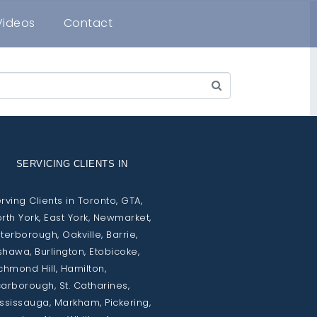
Videos
Contact
SERVICING CLIENTS IN
rving Clients in Toronto, GTA,
rth York, East York, Newmarket,
terborough, Oakville, Barrie,
hawa, Burlington, Etobicoke,
chmond Hill, Hamilton,
arborough, St. Catharines,
ssissauga, Markham, Pickering,