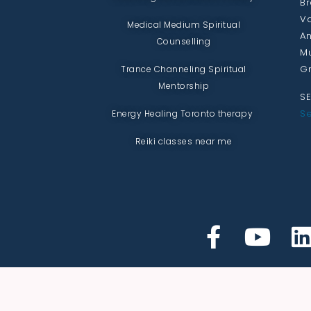
Br
Va
Medical Medium Spiritual
An
Counselling
Mu
Gr
Trance Channeling Spiritual
Mentorship
SE
Se
Energy Healing Toronto therapy
Reiki classes near me