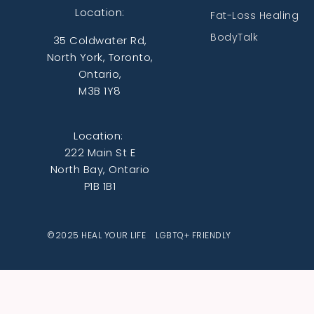
Location:
Fat-Loss Healing
BodyTalk
35 Coldwater Rd,
North York, Toronto,
Ontario,
M3B 1Y8
Location:
222 Main St E
North Bay, Ontario
P1B 1B1
©2025 HEAL YOUR LIFE LGBTQ+ FRIENDLY