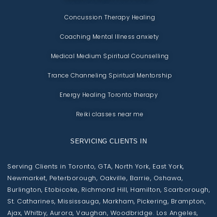
Concussion Therapy Healing
Coaching Mental Illness anxiety
Medical Medium Spiritual Counselling
Trance Channeling Spiritual Mentorship
Energy Healing Toronto therapy
Reiki classes near me
SERVICING CLIENTS IN
Serving Clients in Toronto, GTA, North York, East York,
Newmarket, Peterborough, Oakville, Barrie, Oshawa,
Burlington, Etobicoke, Richmond Hill, Hamilton, Scarborough,
St. Catharines, Mississauga, Markham, Pickering, Brampton,
Ajax, Whitby, Aurora, Vaughan, Woodbridge. Los Angeles,