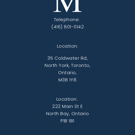
Telephone:
(416) 801-0142
Location:
35 Coldwater Rd,
North York, Toronto,
Ontario,
M3B 1Y8
Location:
222 Main St E
North Bay, Ontario
P1B 1B1