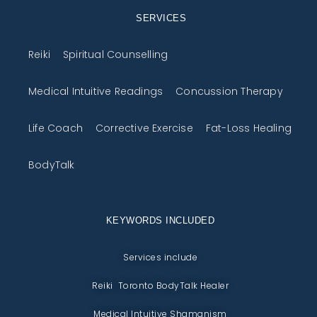
SERVICES
Reiki
Spiritual Counselling
Medical Intuitive Readings
Concussion Therapy
Life Coach
Corrective Exercise
Fat-Loss Healing
BodyTalk
KEYWORDS INCLUDED
Services include
Reiki Toronto BodyTalk Healer
Medical Intuitive Shamanism