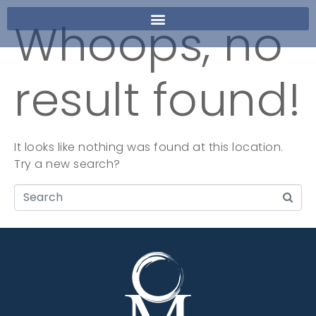
Whoops, no
result found!
It looks like nothing was found at this location.
Try a new search?