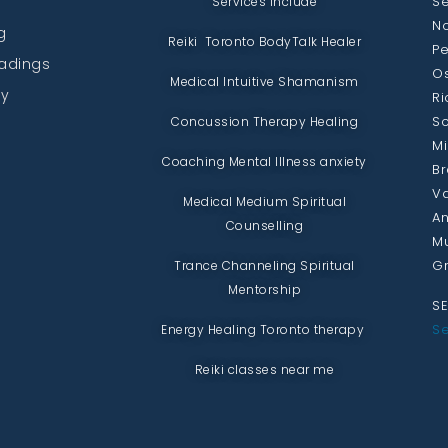
Se
Services include
No
g
Reiki Toronto BodyTalk Healer
Pe
eadings
Os
Medical Intuitive Shamanism
py
Ri
Sc
Concussion Therapy Healing
Mi
Coaching Mental Illness anxiety
Br
Va
Medical Medium Spiritual
An
Counselling
Mu
Gr
Trance Channeling Spiritual
Mentorship
SE
Se
Energy Healing Toronto therapy
Reiki classes near me