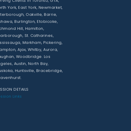
rving Clients in Toronto, GTA,
rth York, East York, Newmarket,
terborough, Oakville, Barrie,
hawa, Burlington, Etobicoke,
chmond Hill, Hamilton,
arborough, St. Catharines,
ssissauga, Markham, Pickering,
ampton, Ajax, Whitby, Aurora,
ughan, Woodbridge. Los
geles, Austin, North Bay,
skoka, Huntsville, Bracebridge,
avenhurst.
SSION DETAILS
ssion Links