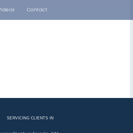
Videos
Contact
SERVICING CLIENTS IN