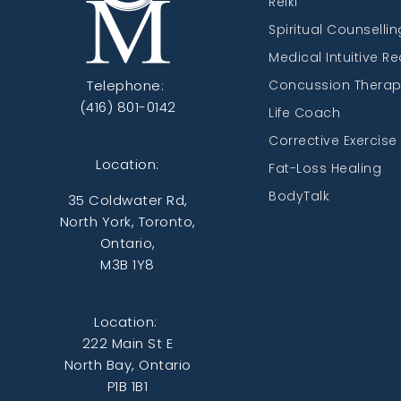
Reiki
Spiritual Counsellin
Medical Intuitive R
Telephone:
Concussion Thera
(416) 801-0142
Life Coach
Corrective Exercise
Location:
Fat-Loss Healing
BodyTalk
35 Coldwater Rd,
North York, Toronto,
Ontario,
M3B 1Y8
Location:
222 Main St E
North Bay, Ontario
P1B 1B1