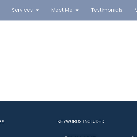
Services
Meet Me
Testimonials
KEYWORDS INCLUDED
ES