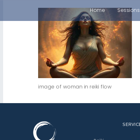
Home
Sessions
image of woman in reiki flow
SERVIC