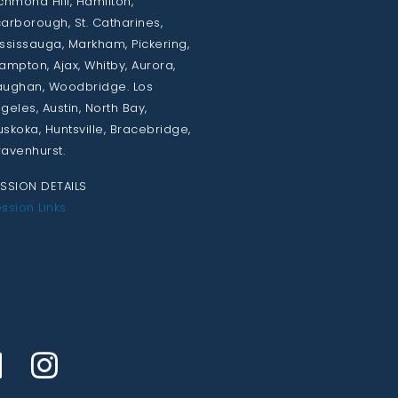
chmond Hill, Hamilton,
arborough, St. Catharines,
ssissauga, Markham, Pickering,
ampton, Ajax, Whitby, Aurora,
ughan, Woodbridge. Los
geles, Austin, North Bay,
skoka, Huntsville, Bracebridge,
avenhurst.
SSION DETAILS
ssion Links