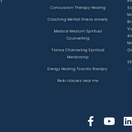
Ri
Sc
Concussion Therapy Healing
Mi
Coaching Mental Illness anxiety
Br
Va
Medical Medium Spiritual
An
Counselling
Mu
Gr
Trance Channeling Spiritual
Mentorship
SE
Se
Energy Healing Toronto therapy
Reiki classes near me