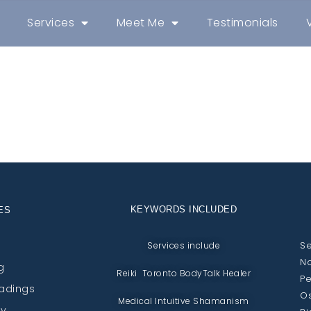
Services
Meet Me
Testimonials
KEYWORDS INCLUDED
ES
Se
Services include
No
g
Reiki Toronto BodyTalk Healer
Pe
eadings
Os
Medical Intuitive Shamanism
py