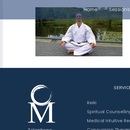
Home
Sessions
SERVIC
Reiki
Spiritual Counsellin
Medical Intuitive R
Telephone:
Concussion Thera