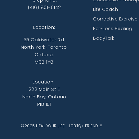
(416) 801-0142
Life Coach
Corrective Exercise
Location:
Fat-Loss Healing
BodyTalk
35 Coldwater Rd,
North York, Toronto,
Ontario,
M3B 1Y8
Location:
222 Main St E
North Bay, Ontario
P1B 1B1
©2025 HEAL YOUR LIFE LGBTQ+ FRIENDLY