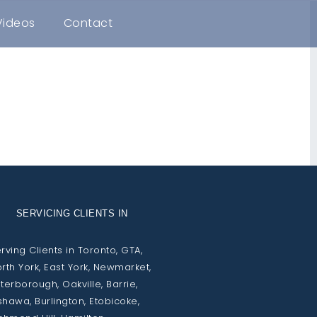
Videos
Contact
SERVICING CLIENTS IN
rving Clients in Toronto, GTA,
rth York, East York, Newmarket,
terborough, Oakville, Barrie,
hawa, Burlington, Etobicoke,