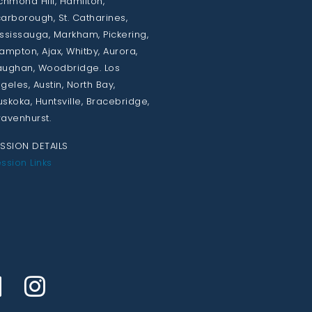
chmond Hill, Hamilton,
arborough, St. Catharines,
ssissauga, Markham, Pickering,
ampton, Ajax, Whitby, Aurora,
ughan, Woodbridge. Los
geles, Austin, North Bay,
skoka, Huntsville, Bracebridge,
avenhurst.
SSION DETAILS
ssion Links