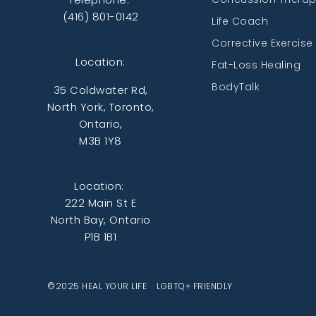
(416) 801-0142
Life Coach
Corrective Exercise
Location:
Fat-Loss Healing
BodyTalk
35 Coldwater Rd,
North York, Toronto,
Ontario,
M3B 1Y8
Location:
222 Main St E
North Bay, Ontario
P1B 1B1
©2025 HEAL YOUR LIFE LGBTQ+ FRIENDLY