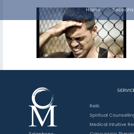
Home
Sessions
SERVIC
Reiki
Spiritual Counsellin
Medical Intuitive R
Telephone:
Concussion Thera