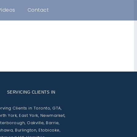
Videos
Contact
SERVICING CLIENTS IN
rving Clients in Toronto, GTA,
rth York, East York, Newmarket,
terborough, Oakville, Barrie,
hawa, Burlington, Etobicoke,