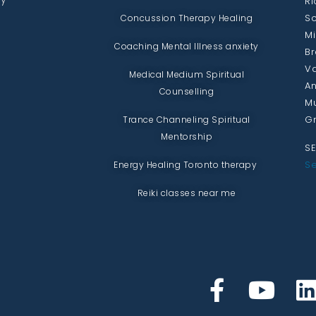
Ri
Sc
Concussion Therapy Healing
Mi
Coaching Mental Illness anxiety
Br
Va
Medical Medium Spiritual
An
Counselling
Mu
Gr
Trance Channeling Spiritual
Mentorship
SE
Se
Energy Healing Toronto therapy
Reiki classes near me