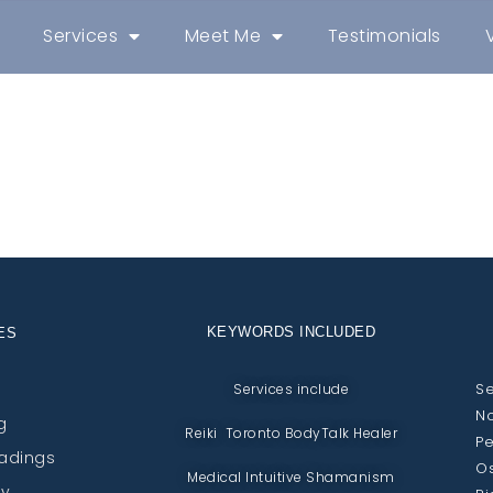
Services
Meet Me
Testimonials
KEYWORDS INCLUDED
ES
Se
Services include
No
g
Reiki Toronto BodyTalk Healer
Pe
eadings
Os
Medical Intuitive Shamanism
py