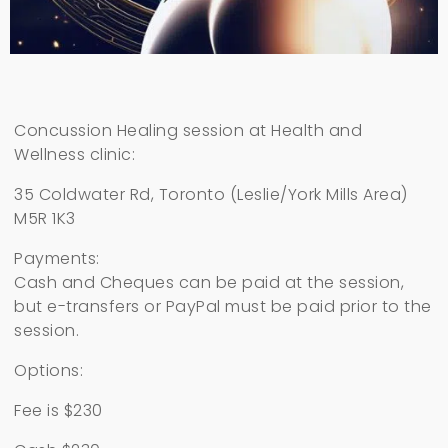
Concussion Healing session at Health and
Wellness clinic:
35 Coldwater Rd, Toronto (Leslie/York Mills Area)
M5R 1K3
Payments:
Cash and Cheques can be paid at the session,
but e-transfers or PayPal must be paid prior to the
session.
Options:
Fee is $230