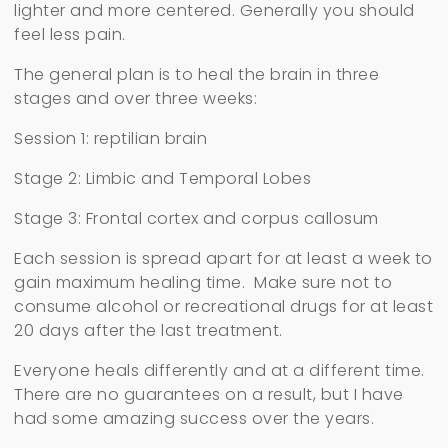
lighter and more centered. Generally you should
feel less pain.
The general plan is to heal the brain in three
stages and over three weeks:
Session 1: reptilian brain
Stage 2: Limbic and Temporal Lobes
Stage 3: Frontal cortex and corpus callosum
Each session is spread apart for at least a week to
gain maximum healing time. Make sure not to
consume alcohol or recreational drugs for at least
20 days after the last treatment.
Everyone heals differently and at a different time.
There are no guarantees on a result, but I have
had some amazing success over the years.