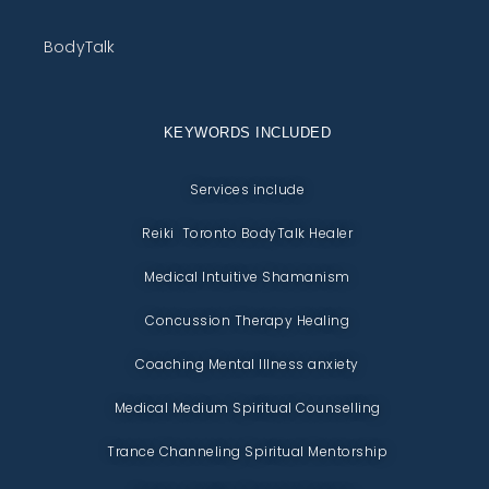
BodyTalk
KEYWORDS INCLUDED
Services include
Reiki Toronto BodyTalk Healer
Medical Intuitive Shamanism
Concussion Therapy Healing
Coaching Mental Illness anxiety
Medical Medium Spiritual Counselling
Trance Channeling Spiritual Mentorship