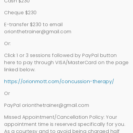
Cash $230
Cheque $230
E-transfer $230 to email
orionthetrainer@gmail.com
Or:
Click 1 or 3 sessions followed by PayPal button
here to pay through VISA/MasterCard on the page
linked below.
https://orionmott.com/concussion-therapy/
Or
PayPal
orionthetrainer@gmail.com
Missed Appointment/Cancellation Policy: Your
appointment time is reserved specifically for you.
As a courtesy and to avoid being charged half