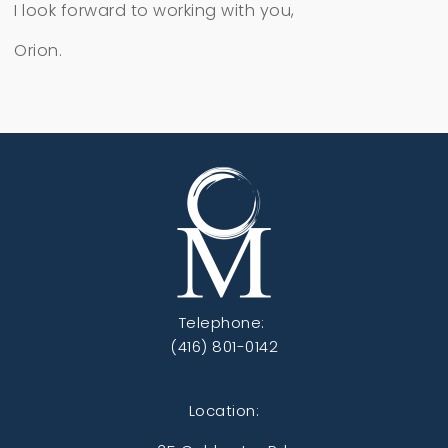
I look forward to working with you,
Orion.
Telephone:
(416) 801-0142
Location: