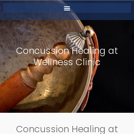
Concussion Healing at
Wellness Clinic
Concussion Healing at