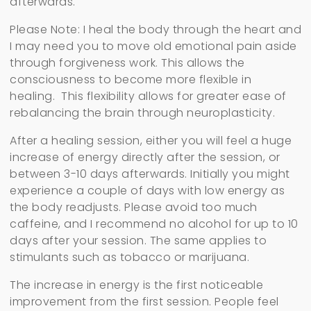
afterwards.
Please Note: I heal the body through the heart and
I may need you to move old emotional pain aside
through forgiveness work. This allows the
consciousness to become more flexible in
healing. This flexibility allows for greater ease of
rebalancing the brain through neuroplasticity.
After a healing session, either you will feel a huge
increase of energy directly after the session, or
between 3-10 days afterwards. Initially you might
experience a couple of days with low energy as
the body readjusts. Please avoid too much
caffeine, and I recommend no alcohol for up to 10
days after your session. The same applies to
stimulants such as tobacco or marijuana.
The increase in energy is the first noticeable
improvement from the first session. People feel