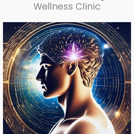
Wellness Clinic