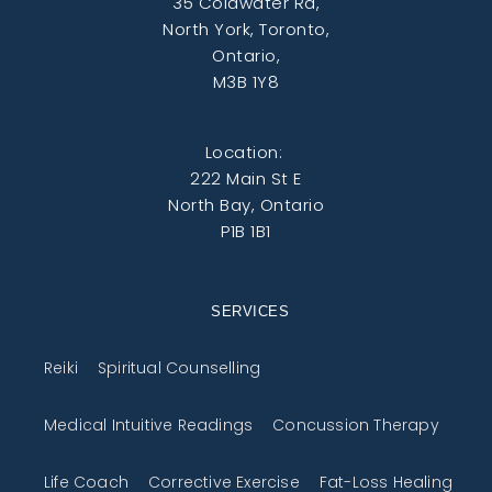
35 Coldwater Rd,
North York, Toronto,
Ontario,
M3B 1Y8
Location:
222 Main St E
North Bay, Ontario
P1B 1B1
SERVICES
Reiki
Spiritual Counselling
Medical Intuitive Readings
Concussion Therapy
Life Coach
Corrective Exercise
Fat-Loss Healing