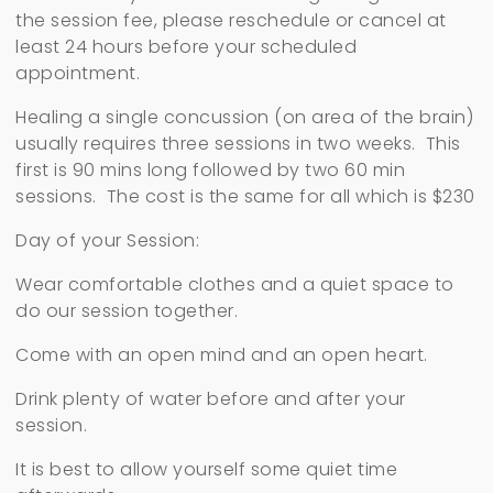
the session fee, please reschedule or cancel at
least 24 hours before your scheduled
appointment.
Healing a single concussion (on area of the brain)
usually requires three sessions in two weeks. This
first is 90 mins long followed by two 60 min
sessions. The cost is the same for all which is $230
Day of your Session:
Wear comfortable clothes and a quiet space to
do our session together.
Come with an open mind and an open heart.
Drink plenty of water before and after your
session.
It is best to allow yourself some quiet time