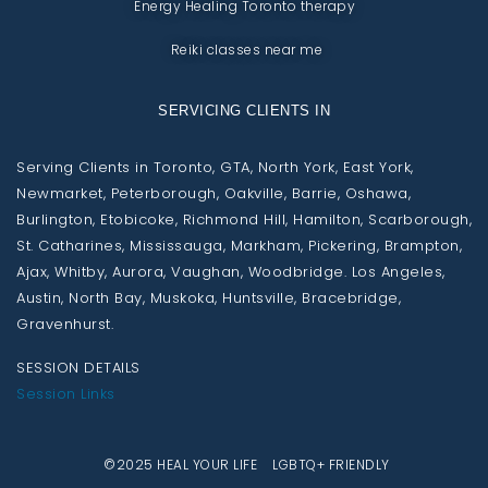
Energy Healing Toronto therapy
Reiki classes near me
SERVICING CLIENTS IN
Serving Clients in Toronto, GTA, North York, East York,
Newmarket, Peterborough, Oakville, Barrie, Oshawa,
Burlington, Etobicoke, Richmond Hill, Hamilton, Scarborough,
St. Catharines, Mississauga, Markham, Pickering, Brampton,
Ajax, Whitby, Aurora, Vaughan, Woodbridge. Los Angeles,
Austin, North Bay, Muskoka, Huntsville, Bracebridge,
Gravenhurst.
SESSION DETAILS
Session Links
©2025 HEAL YOUR LIFE LGBTQ+ FRIENDLY