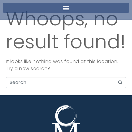
Whoops, no
result found!
It looks like nothing was found at this location.
Try a new search?