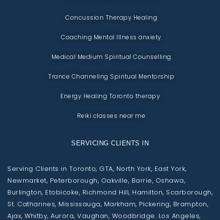
Concussion Therapy Healing
Coaching Mental Illness anxiety
Medical Medium Spiritual Counselling
Trance Channeling Spiritual Mentorship
Energy Healing Toronto therapy
Reiki classes near me
SERVICING CLIENTS IN
Serving Clients in Toronto, GTA, North York, East York,
Newmarket, Peterborough, Oakville, Barrie, Oshawa,
Burlington, Etobicoke, Richmond Hill, Hamilton, Scarborough,
St. Catharines, Mississauga, Markham, Pickering, Brampton,
Ajax, Whitby, Aurora, Vaughan, Woodbridge. Los Angeles,