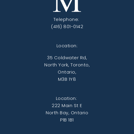
Telephone:
(416) 801-0142
Location:
35 Coldwater Rd,
North York, Toronto,
Ontario,
M3B 1Y8
Location:
222 Main St E
North Bay, Ontario
P1B 1B1