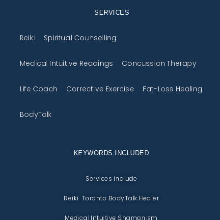
SERVICES
Reiki
Spiritual Counselling
Medical Intuitive Readings
Concussion Therapy
Life Coach
Corrective Exercise
Fat-Loss Healing
BodyTalk
KEYWORDS INCLUDED
Services include
Reiki Toronto BodyTalk Healer
Medical Intuitive Shamanism