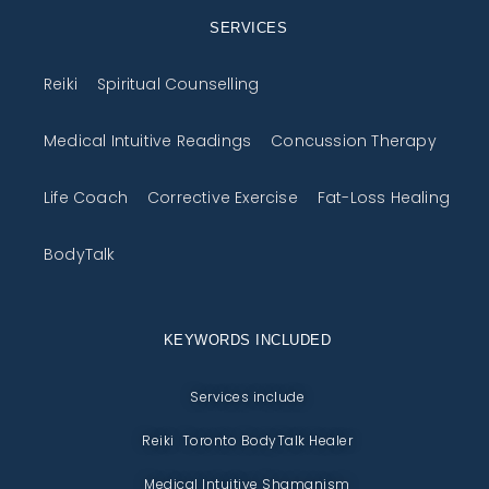
SERVICES
Reiki
Spiritual Counselling
Medical Intuitive Readings
Concussion Therapy
Life Coach
Corrective Exercise
Fat-Loss Healing
BodyTalk
KEYWORDS INCLUDED
Services include
Reiki Toronto BodyTalk Healer
Medical Intuitive Shamanism