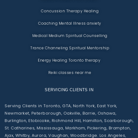
Concussion Therapy Healing
Coaching Mental Illness anxiety
Medical Medium Spiritual Counselling
Trance Channeling Spiritual Mentorship
Energy Healing Toronto therapy
Reiki classes near me
SERVICING CLIENTS IN
Serving Clients in Toronto, GTA, North York, East York,
Newmarket, Peterborough, Oakville, Barrie, Oshawa,
Burlington, Etobicoke, Richmond Hill, Hamilton, Scarborough,
St. Catharines, Mississauga, Markham, Pickering, Brampton,
Ajax, Whitby, Aurora, Vaughan, Woodbridge. Los Angeles,