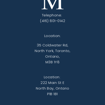
Telephone:
(416) 801-0142
Location:
35 Coldwater Rd,
North York, Toronto,
Ontario,
M3B 1Y8
Location:
222 Main St E
North Bay, Ontario
P1B 1B1