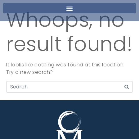
Whoops, no
result found!
It looks like nothing was found at this location.
Try a new search?